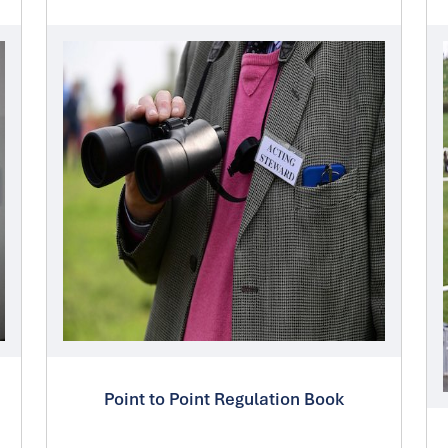
Point to Point Regulation Book