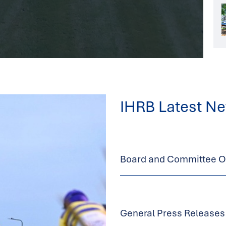
IHRB Latest N
Board and Committee Op
General Press Releases