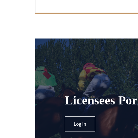
Licensees Por
Log In