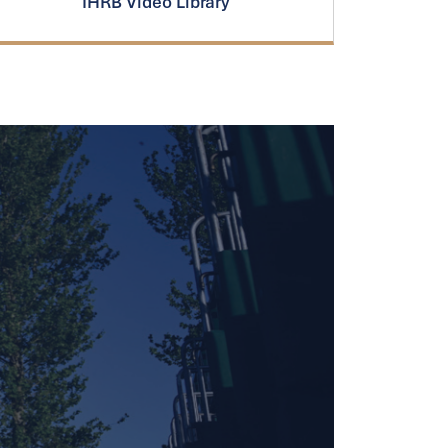
IHRB Video Library