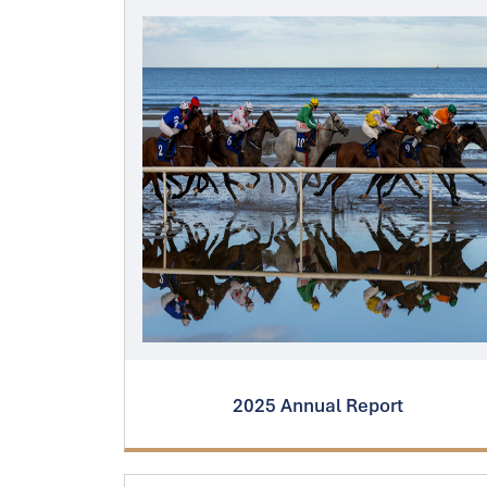
2025 Annual Report