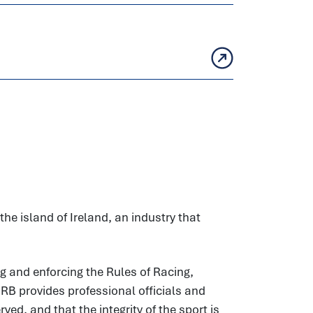
he island of Ireland, an industry that
g and enforcing the Rules of Racing,
HRB provides professional officials and
ed, and that the integrity of the sport is