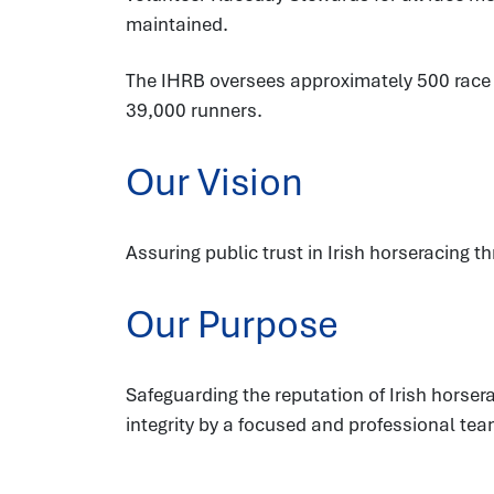
maintained.
The IHRB oversees approximately 500 race fi
39,000 runners.
Our Vision
Assuring public trust in Irish horseracing t
Our Purpose
Safeguarding the reputation of Irish hors
integrity by a focused and professional tea