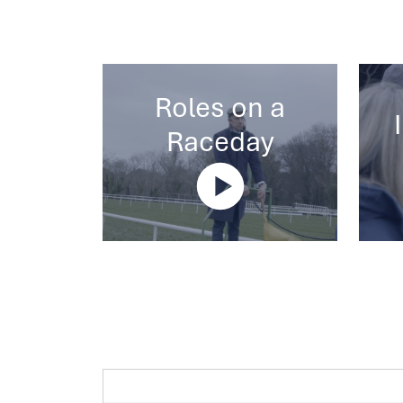
Roles on a
Raceday