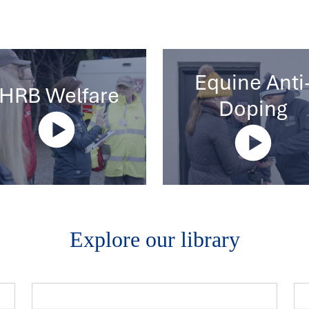
Equine Anti
IHRB Welfare
Doping
Explore our library