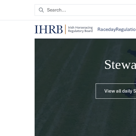
Raceday
Regulati
Stew
View all daily