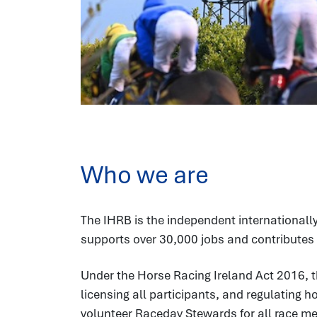
Who we are
The IHRB is the independent internationally
supports over 30,000 jobs and contributes 
Under the Horse Racing Ireland Act 2016, t
licensing all participants, and regulating 
volunteer Raceday Stewards for all race meet