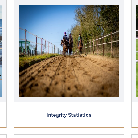
Integrity Statistics