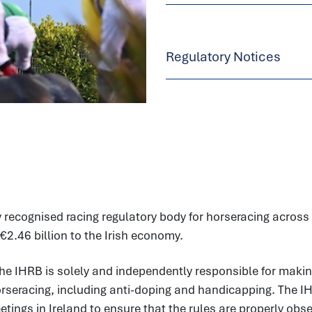
Regulatory Notices
 recognised racing regulatory body for horseracing across t
€2.46 billion to the Irish economy.
he IHRB is solely and independently responsible for makin
horseracing, including anti-doping and handicapping. The I
ings in Ireland to ensure that the rules are properly observ