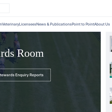
on
Veterinary
Licensees
News & Publications
Point to Point
About Us
ards Room
 Stewards Enquiry Reports