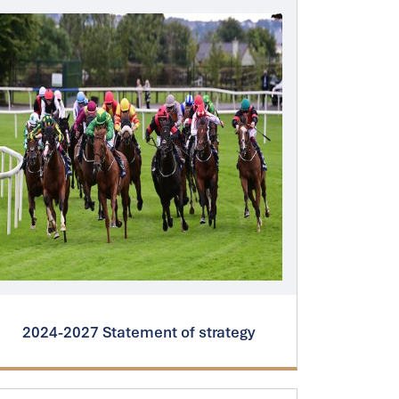
2024-2027 Statement of strategy