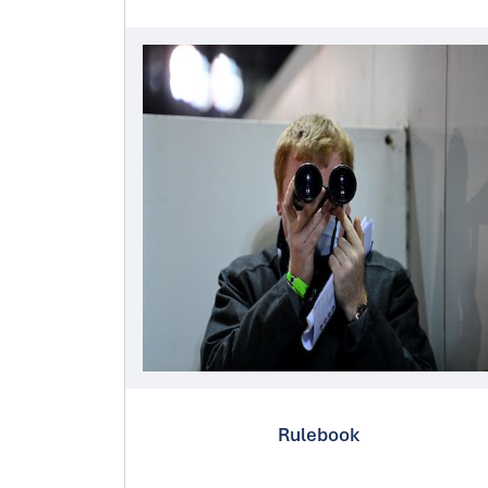
Rulebook