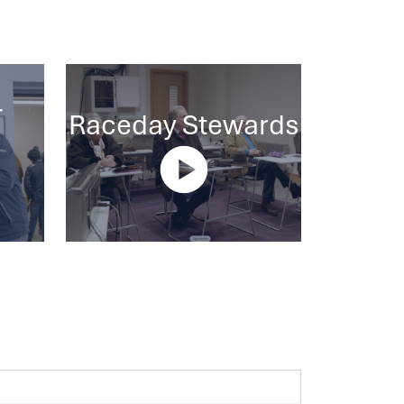
-
Raceday Stewards