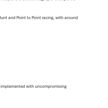
unt and Point to Point racing, with around
es, implemented with uncompromising