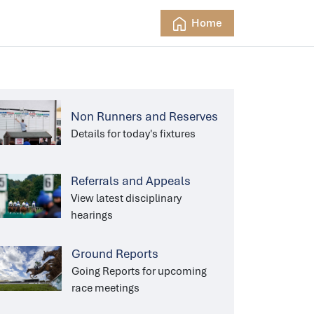
Home
Non Runners and Reserves
Details for today's fixtures
Referrals and Appeals
View latest disciplinary
hearings
Ground Reports
Going Reports for upcoming
race meetings