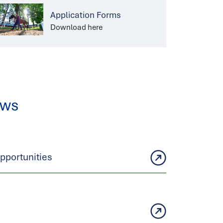
Application Forms
Download here
ews
portunities