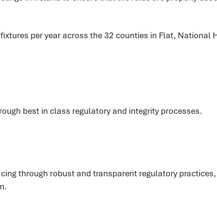
xtures per year across the 32 counties in Flat, National H
hrough best in class regulatory and integrity processes.
eracing through robust and transparent regulatory practic
m.