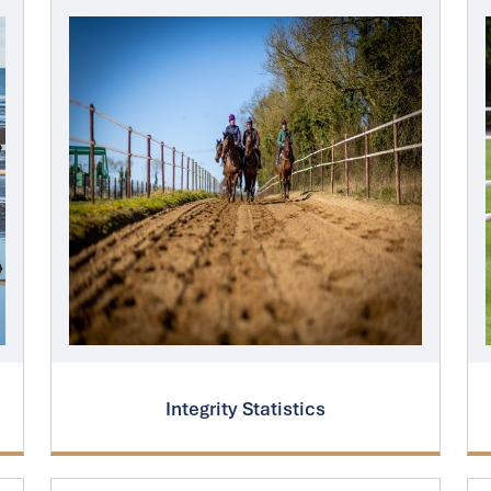
Integrity Statistics