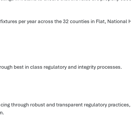
xtures per year across the 32 counties in Flat, National H
hrough best in class regulatory and integrity processes.
eracing through robust and transparent regulatory practic
m.