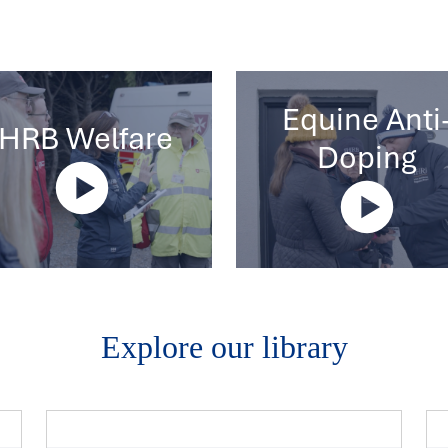
Equine Anti
IHRB Welfare
Doping
Explore our library