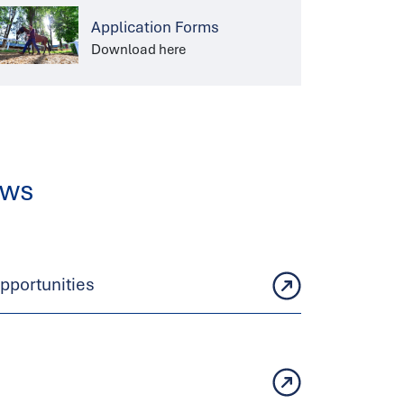
Application Forms
Download here
ews
portunities