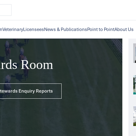
on
Veterinary
Licensees
News & Publications
Point to Point
About Us
ards Room
 Stewards Enquiry Reports