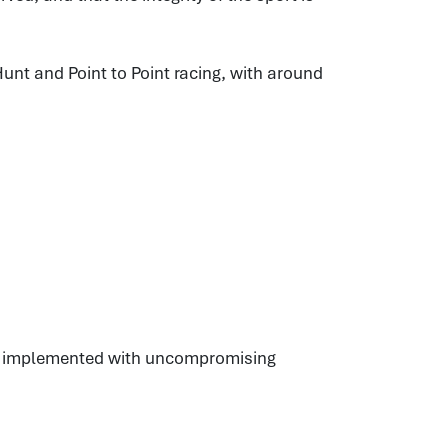
unt and Point to Point racing, with around
es, implemented with uncompromising