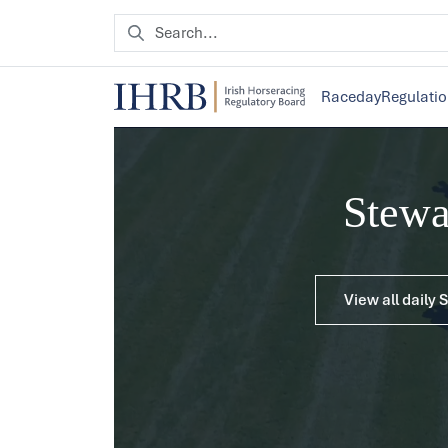
Raceday
Regulati
Stew
View all daily