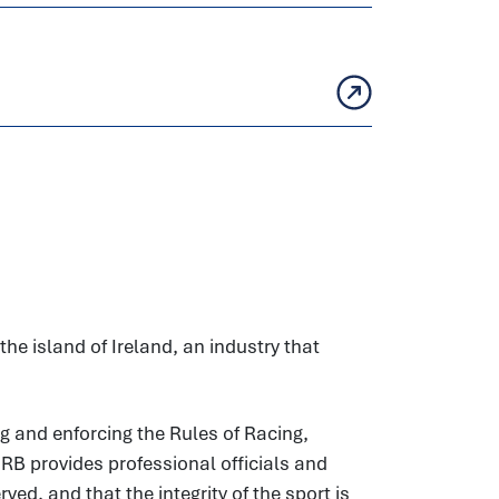
he island of Ireland, an industry that
g and enforcing the Rules of Racing,
HRB provides professional officials and
ed, and that the integrity of the sport is