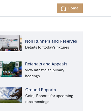
Home
Non Runners and Reserves
Details for today's fixtures
Referrals and Appeals
View latest disciplinary
hearings
Ground Reports
Going Reports for upcoming
race meetings