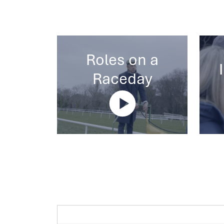
Roles on a
Raceday