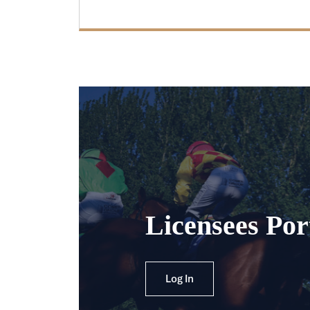
Licensees Por
Log In