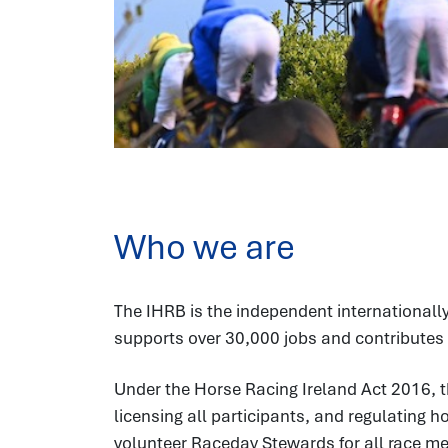
Who we are
The IHRB is the independent internationally
supports over 30,000 jobs and contributes 
Under the Horse Racing Ireland Act 2016, t
licensing all participants, and regulating 
volunteer Raceday Stewards for all race meet