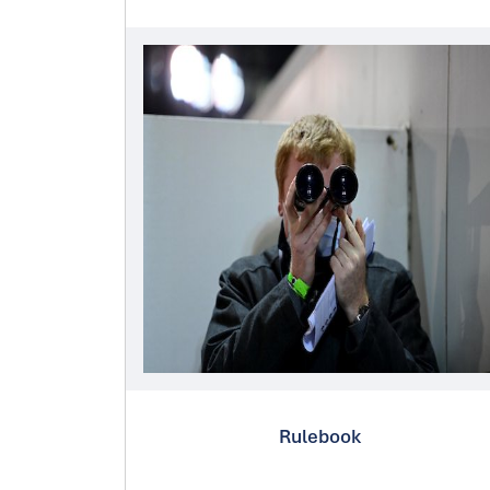
Rulebook