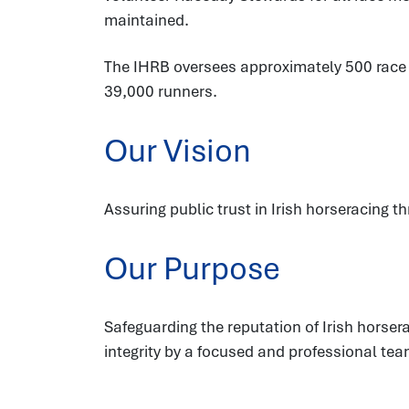
maintained.
The IHRB oversees approximately 500 race fi
39,000 runners.
Our Vision
Assuring public trust in Irish horseracing t
Our Purpose
Safeguarding the reputation of Irish hors
integrity by a focused and professional tea