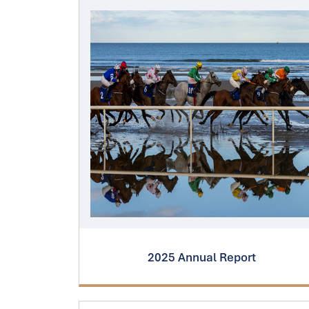
2025 Annual Report