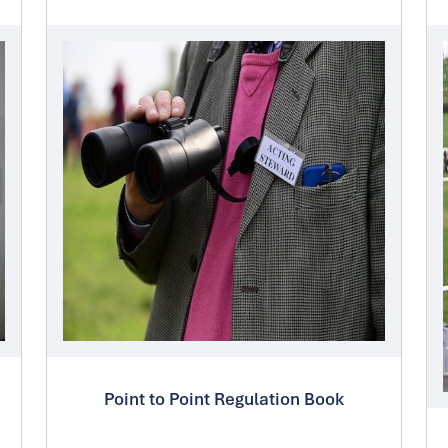
Point to Point Regulation Book