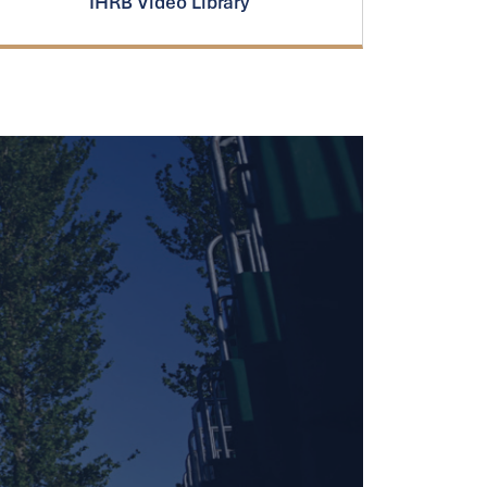
IHRB Video Library