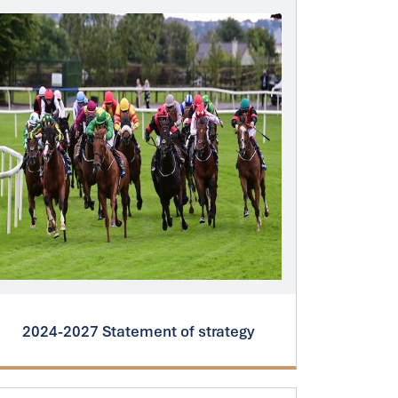
2024-2027 Statement of strategy