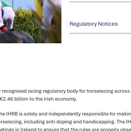
Regulatory Notices
 recognised racing regulatory body for horseracing across t
€2.46 billion to the Irish economy.
he IHRB is solely and independently responsible for makin
horseracing, including anti-doping and handicapping. The I
ings in Ireland to ensure that the rules are properly observ