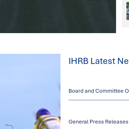
IHRB Latest N
Board and Committee Op
General Press Releases