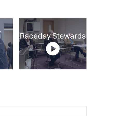
-
Raceday Stewards