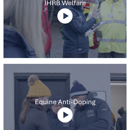
IHRB Welfare
Equine Anti-Doping