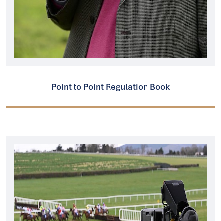
Point to Point Regulation Book