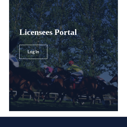
Licensees Portal
Log In