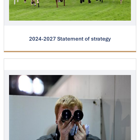
2024-2027 Statement of strategy