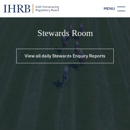
MENU
Stewards Room
View all daily Stewards Enquiry Reports