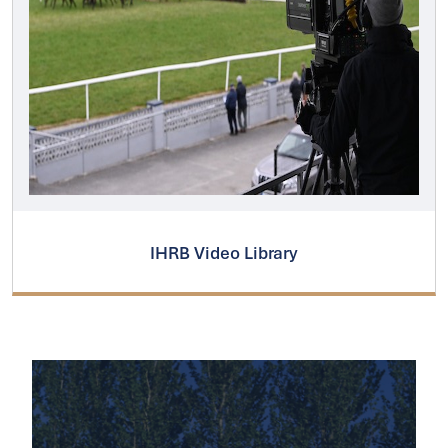
IHRB Video Library