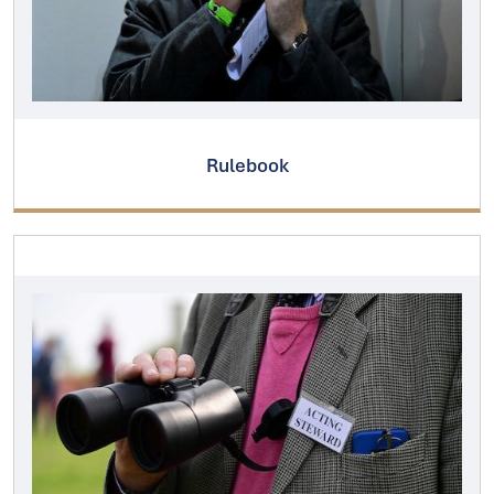
Rulebook