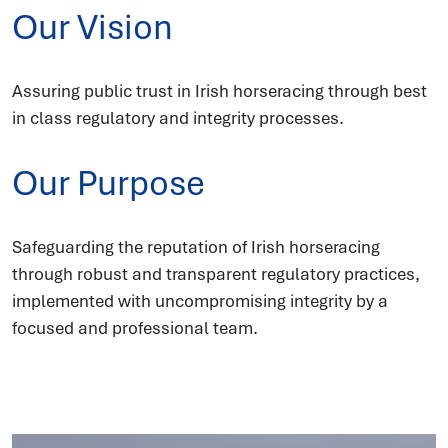
Our Vision
Assuring public trust in Irish horseracing through best
in class regulatory and integrity processes.
Our Purpose
Safeguarding the reputation of Irish horseracing
through robust and transparent regulatory practices,
implemented with uncompromising integrity by a
focused and professional team.