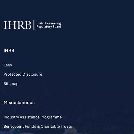
IHRB
Fees
Protected Disclosure
Sitemap
Miscellaneous
Industry Assistance Programme
Benevolent Funds & Charitable Trusts