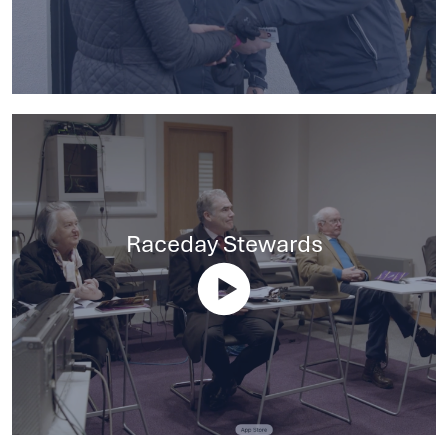
Raceday Stewards