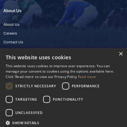
About Us
About Us
Careers
Contact Us
×
This website uses cookies
This website uses cookies to improve user experience. You can
manage your consent to cookies using the options available here.
Click 'Read more' to view our Privacy Policy
Read more
STRICTLY NECESSARY
PERFORMANCE
© 2025 IHRB All rights reserved.
Irish Horseracing Regulatory Board Company Limited by Guarantee
TARGETING
FUNCTIONALITY
The Curragh, Curragh, Kildare, Ireland R56 Y668
Reg. Number: 606527
UNCLASSIFIED
Contact Number: +353 45 445600
SHOW DETAILS
Privacy Policy
Cookies Settings