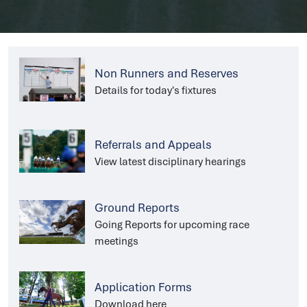
Non Runners and Reserves
Details for today's fixtures
Referrals and Appeals
View latest disciplinary hearings
Ground Reports
Going Reports for upcoming race
meetings
Application Forms
Download here