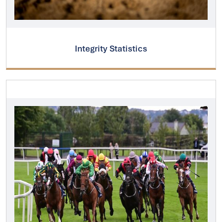
Integrity Statistics