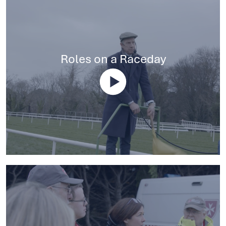
Roles on a Raceday