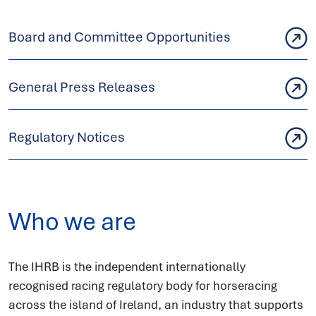
Board and Committee Opportunities
General Press Releases
Regulatory Notices
Who we are
The IHRB is the independent internationally
recognised racing regulatory body for horseracing
across the island of Ireland, an industry that supports