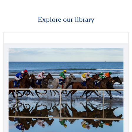
Explore our library