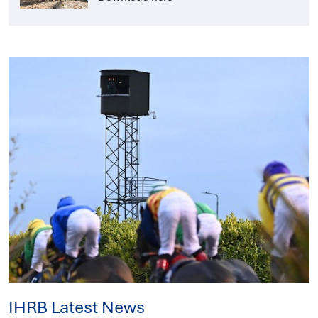
IHRB Latest News