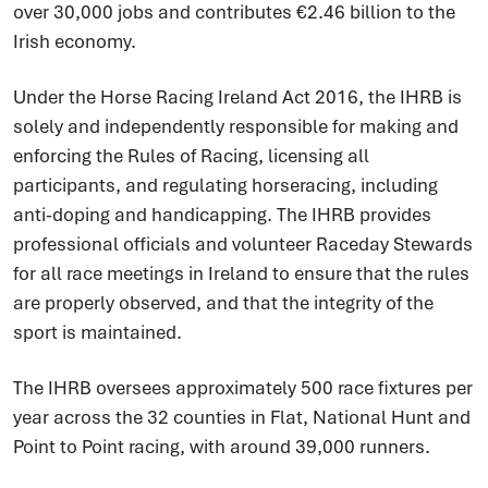
over 30,000 jobs and contributes €2.46 billion to the
Irish economy.
Under the Horse Racing Ireland Act 2016, the IHRB is
solely and independently responsible for making and
enforcing the Rules of Racing, licensing all
participants, and regulating horseracing, including
anti-doping and handicapping. The IHRB provides
professional officials and volunteer Raceday Stewards
for all race meetings in Ireland to ensure that the rules
are properly observed, and that the integrity of the
sport is maintained.
The IHRB oversees approximately 500 race fixtures per
year across the 32 counties in Flat, National Hunt and
Point to Point racing, with around 39,000 runners.