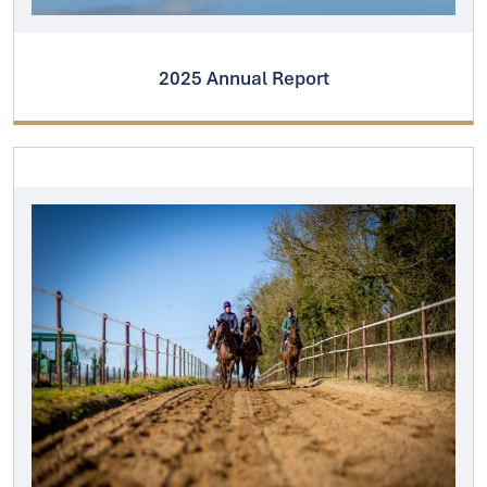
2025 Annual Report