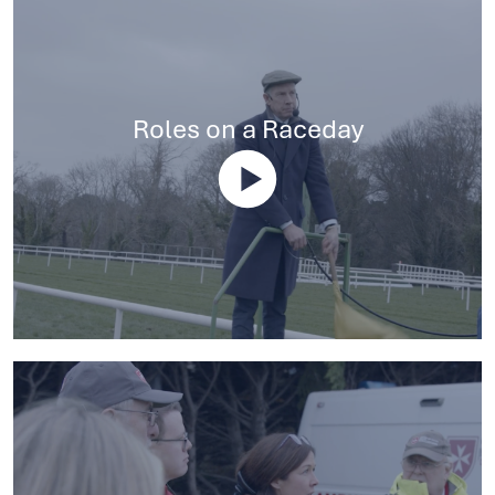
Roles on a Raceday