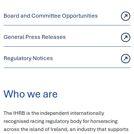
Board and Committee Opportunities
General Press Releases
Regulatory Notices
Who we are
The IHRB is the independent internationally
recognised racing regulatory body for horseracing
across the island of Ireland, an industry that supports