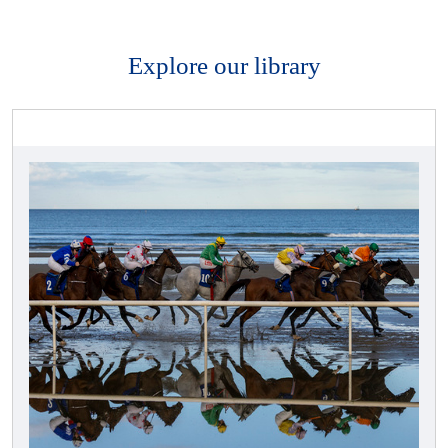
Explore our library