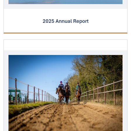
2025 Annual Report