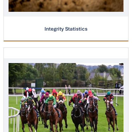
Integrity Statistics