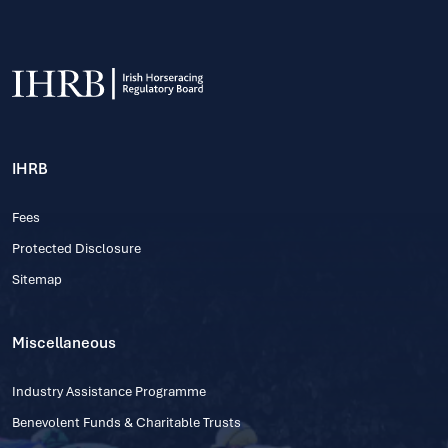
IHRB
Fees
Protected Disclosure
Sitemap
Miscellaneous
Industry Assistance Programme
Benevolent Funds & Charitable Trusts