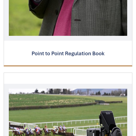
Point to Point Regulation Book