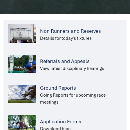
Non Runners and Reserves
Details for today's fixtures
Referrals and Appeals
View latest disciplinary hearings
Ground Reports
Going Reports for upcoming race
meetings
Application Forms
Download here