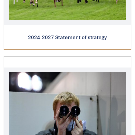
2024-2027 Statement of strategy