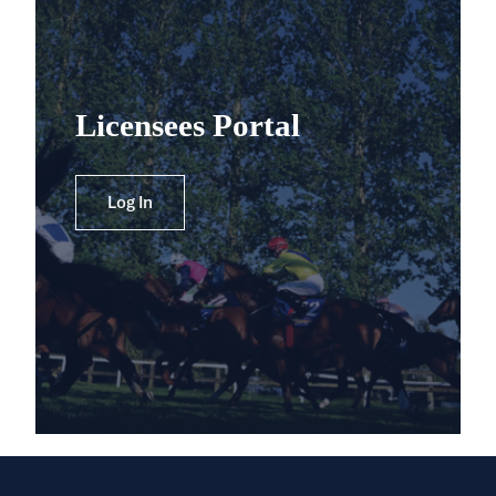
Licensees Portal
Log In