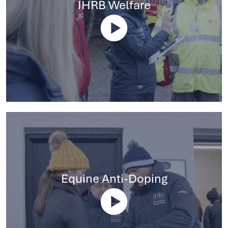
IHRB Welfare
Equine Anti-Doping