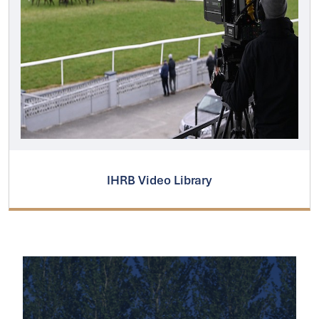
IHRB Video Library