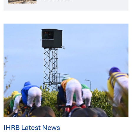
IHRB Latest News