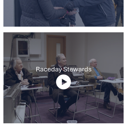
Raceday Stewards