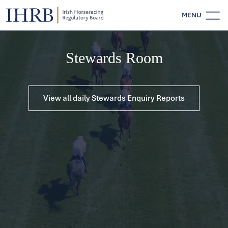
MENU
Stewards Room
View all daily Stewards Enquiry Reports