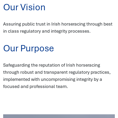
Our Vision
Assuring public trust in Irish horseracing through best
in class regulatory and integrity processes.
Our Purpose
Safeguarding the reputation of Irish horseracing
through robust and transparent regulatory practices,
implemented with uncompromising integrity by a
focused and professional team.