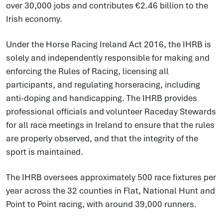
over 30,000 jobs and contributes €2.46 billion to the
Irish economy.
Under the Horse Racing Ireland Act 2016, the IHRB is
solely and independently responsible for making and
enforcing the Rules of Racing, licensing all
participants, and regulating horseracing, including
anti-doping and handicapping. The IHRB provides
professional officials and volunteer Raceday Stewards
for all race meetings in Ireland to ensure that the rules
are properly observed, and that the integrity of the
sport is maintained.
The IHRB oversees approximately 500 race fixtures per
year across the 32 counties in Flat, National Hunt and
Point to Point racing, with around 39,000 runners.