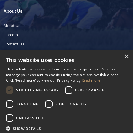
About Us
About Us
Careers
Contact Us
×
This website uses cookies
This website uses cookies to improve user experience. You can
manage your consent to cookies using the options available here.
Click 'Read more' to view our Privacy Policy
Read more
STRICTLY NECESSARY
PERFORMANCE
© 2025 IHRB All rights reserved.
Irish Horseracing Regulatory Board Company Limited by Guarantee
TARGETING
FUNCTIONALITY
The Curragh, Curragh, Kildare, Ireland R56 Y668
Reg. Number: 606527
UNCLASSIFIED
Contact Number: +353 45 445600
SHOW DETAILS
Privacy Policy
Cookies Settings