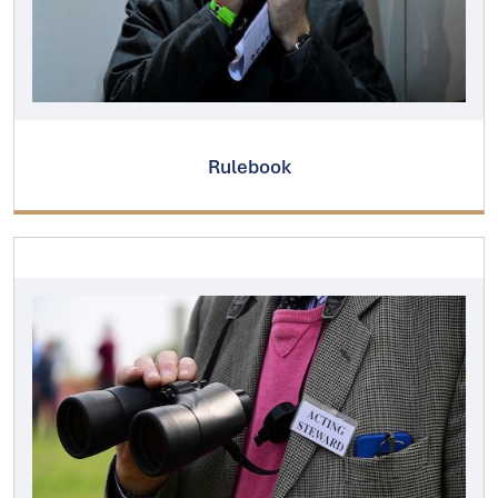
Rulebook