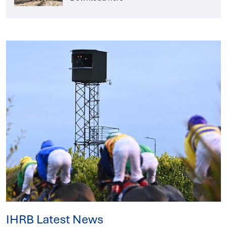
IHRB Latest News