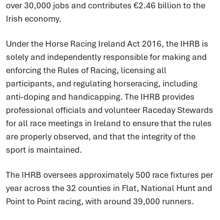
over 30,000 jobs and contributes €2.46 billion to the
Irish economy.
Under the Horse Racing Ireland Act 2016, the IHRB is
solely and independently responsible for making and
enforcing the Rules of Racing, licensing all
participants, and regulating horseracing, including
anti-doping and handicapping. The IHRB provides
professional officials and volunteer Raceday Stewards
for all race meetings in Ireland to ensure that the rules
are properly observed, and that the integrity of the
sport is maintained.
The IHRB oversees approximately 500 race fixtures per
year across the 32 counties in Flat, National Hunt and
Point to Point racing, with around 39,000 runners.