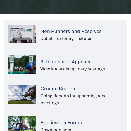
Non Runners and Reserves
Details for today's fixtures
Referrals and Appeals
View latest disciplinary hearings
Ground Reports
Going Reports for upcoming race
meetings
Application Forms
Download here