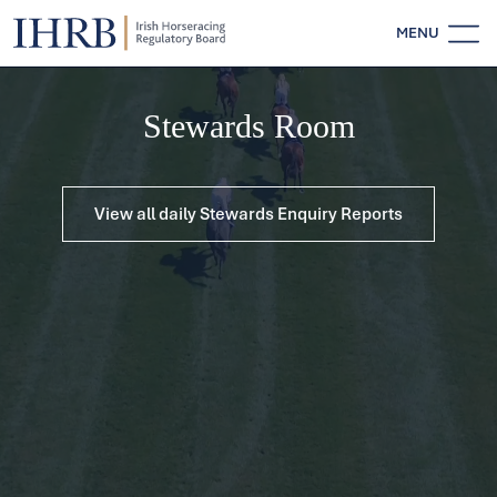
MENU
Stewards Room
View all daily Stewards Enquiry Reports