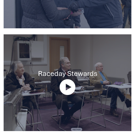
Raceday Stewards