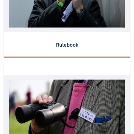
Rulebook