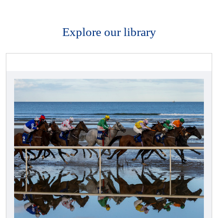
Explore our library