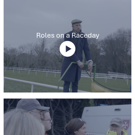
Roles on a Raceday