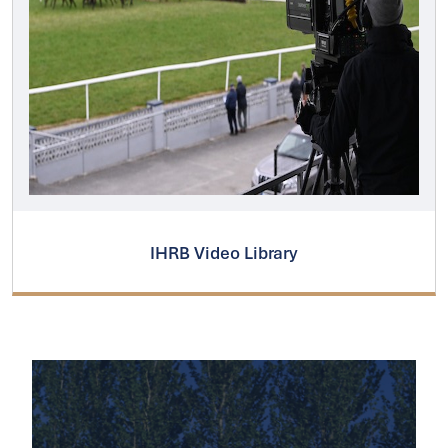
IHRB Video Library