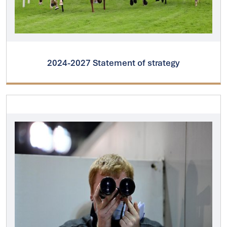
2024-2027 Statement of strategy