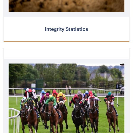
Integrity Statistics