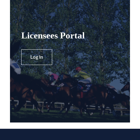
Licensees Portal
Log In