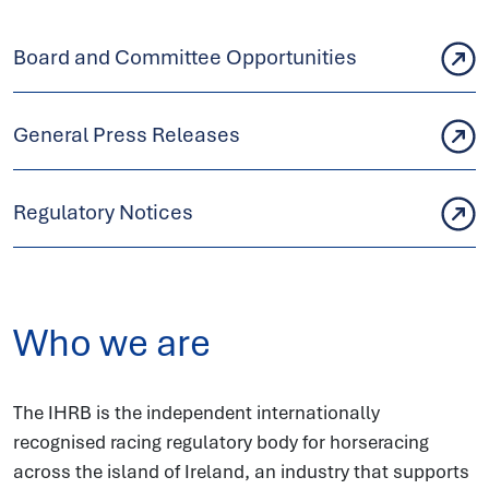
Board and Committee Opportunities
General Press Releases
Regulatory Notices
Who we are
The IHRB is the independent internationally
recognised racing regulatory body for horseracing
across the island of Ireland, an industry that supports