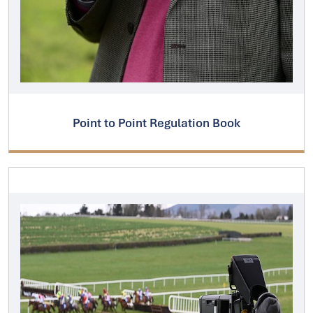
Point to Point Regulation Book