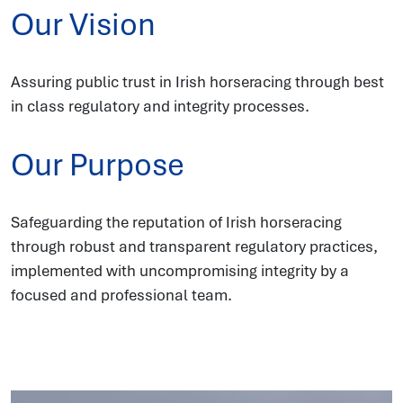
Our Vision
Assuring public trust in Irish horseracing through best
in class regulatory and integrity processes.
Our Purpose
Safeguarding the reputation of Irish horseracing
through robust and transparent regulatory practices,
implemented with uncompromising integrity by a
focused and professional team.