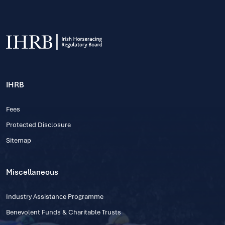
IHRB
Fees
Protected Disclosure
Sitemap
Miscellaneous
Industry Assistance Programme
Benevolent Funds & Charitable Trusts