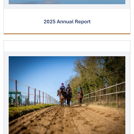
2025 Annual Report