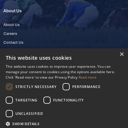
About Us
About Us
Careers
Contact Us
×
This website uses cookies
This website uses cookies to improve user experience. You can
manage your consent to cookies using the options available here.
Click 'Read more' to view our Privacy Policy
Read more
STRICTLY NECESSARY
PERFORMANCE
© 2025 IHRB All rights reserved.
Irish Horseracing Regulatory Board Company Limited by Guarantee
TARGETING
FUNCTIONALITY
The Curragh, Curragh, Kildare, Ireland R56 Y668
Reg. Number: 606527
UNCLASSIFIED
Contact Number: +353 45 445600
SHOW DETAILS
Privacy Policy
Cookies Settings