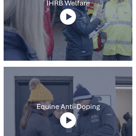
IHRB Welfare
Equine Anti-Doping