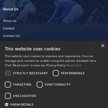
About Us
About Us
Careers
Contact Us
×
This website uses cookies
This website uses cookies to improve user experience. You can
manage your consent to cookies using the options available here.
Click 'Read more' to view our Privacy Policy
Read more
STRICTLY NECESSARY
PERFORMANCE
© 2025 IHRB All rights reserved.
Irish Horseracing Regulatory Board Company Limited by Guarantee
TARGETING
FUNCTIONALITY
The Curragh, Curragh, Kildare, Ireland R56 Y668
Reg. Number: 606527
UNCLASSIFIED
Contact Number: +353 45 445600
SHOW DETAILS
Privacy Policy
Cookies Settings