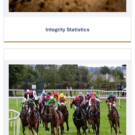
Integrity Statistics