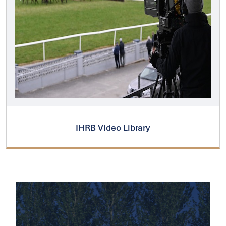
IHRB Video Library