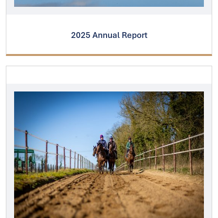
2025 Annual Report