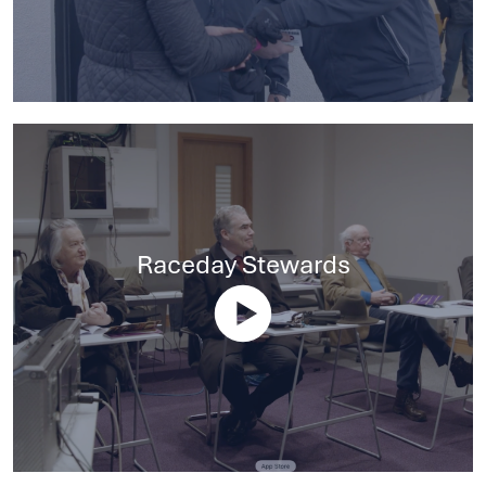
Raceday Stewards