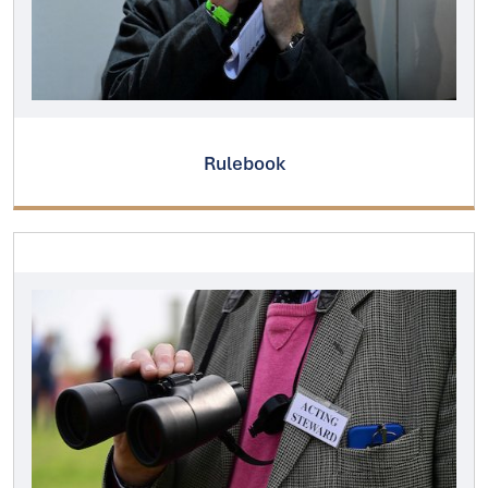
Rulebook