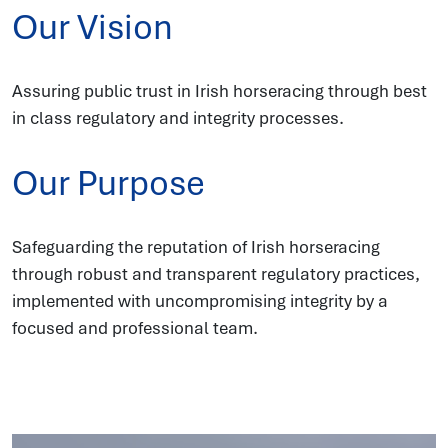
Our Vision
Assuring public trust in Irish horseracing through best
in class regulatory and integrity processes.
Our Purpose
Safeguarding the reputation of Irish horseracing
through robust and transparent regulatory practices,
implemented with uncompromising integrity by a
focused and professional team.