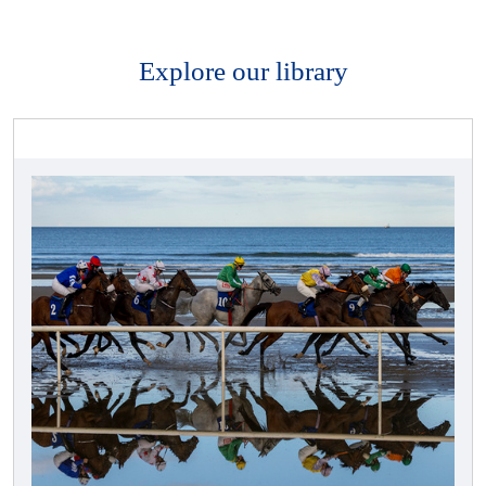
Explore our library