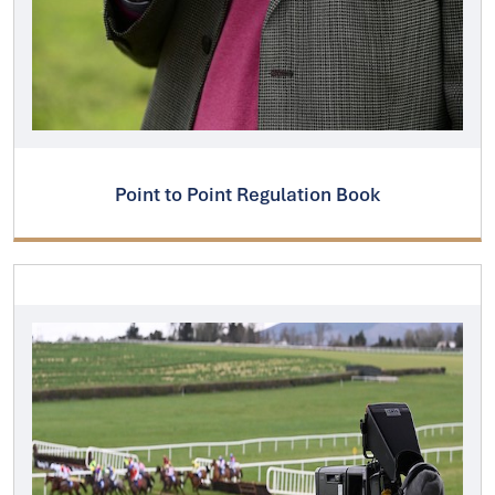
Point to Point Regulation Book