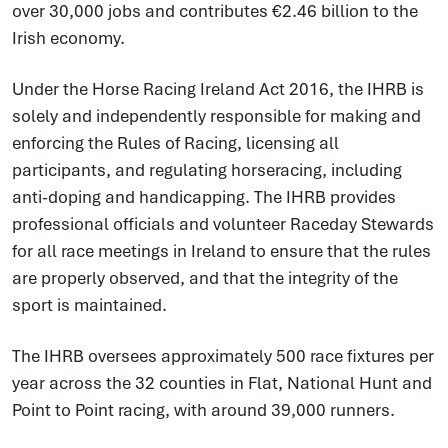
over 30,000 jobs and contributes €2.46 billion to the
Irish economy.
Under the Horse Racing Ireland Act 2016, the IHRB is
solely and independently responsible for making and
enforcing the Rules of Racing, licensing all
participants, and regulating horseracing, including
anti-doping and handicapping. The IHRB provides
professional officials and volunteer Raceday Stewards
for all race meetings in Ireland to ensure that the rules
are properly observed, and that the integrity of the
sport is maintained.
The IHRB oversees approximately 500 race fixtures per
year across the 32 counties in Flat, National Hunt and
Point to Point racing, with around 39,000 runners.