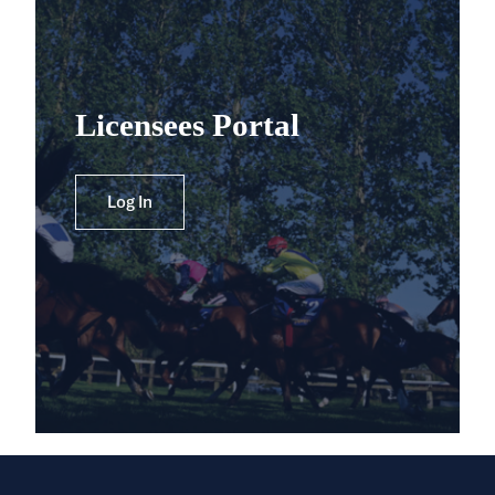
Licensees Portal
Log In