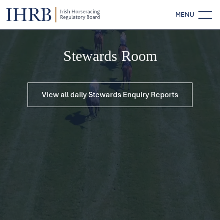
MENU
Stewards Room
View all daily Stewards Enquiry Reports