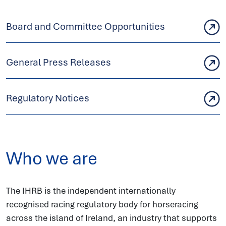
Board and Committee Opportunities
General Press Releases
Regulatory Notices
Who we are
The IHRB is the independent internationally
recognised racing regulatory body for horseracing
across the island of Ireland, an industry that supports