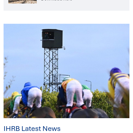
IHRB Latest News