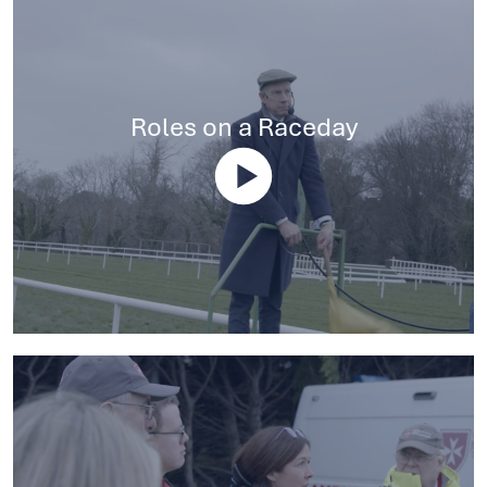
Roles on a Raceday