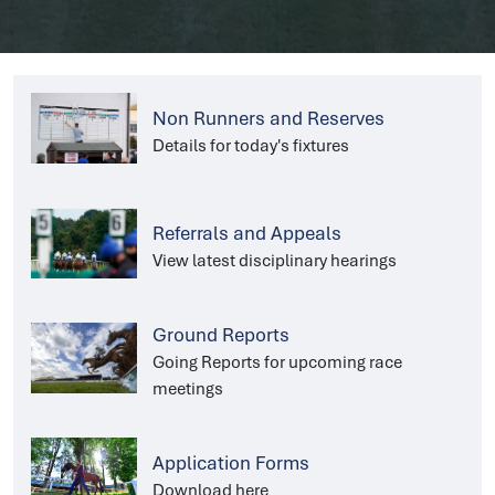
Non Runners and Reserves
Details for today's fixtures
Referrals and Appeals
View latest disciplinary hearings
Ground Reports
Going Reports for upcoming race
meetings
Application Forms
Download here