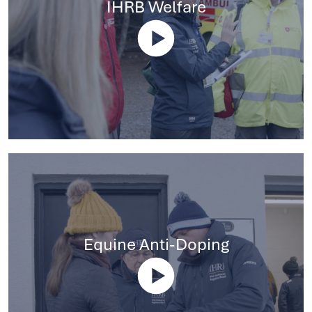
IHRB Welfare
Equine Anti-Doping