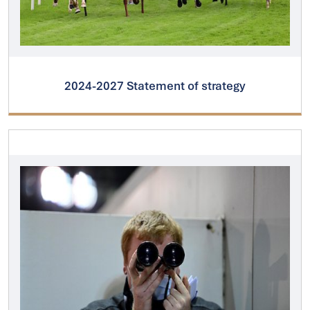
2024-2027 Statement of strategy