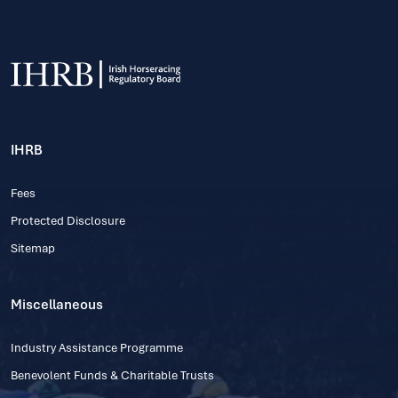
IHRB
Fees
Protected Disclosure
Sitemap
Miscellaneous
Industry Assistance Programme
Benevolent Funds & Charitable Trusts