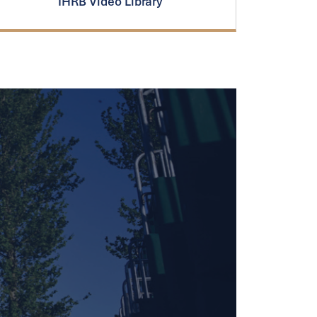
IHRB Video Library