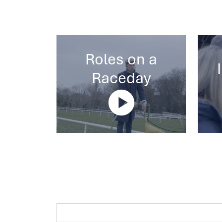
Roles on a
Raceday