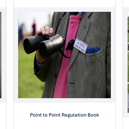
Point to Point Regulation Book