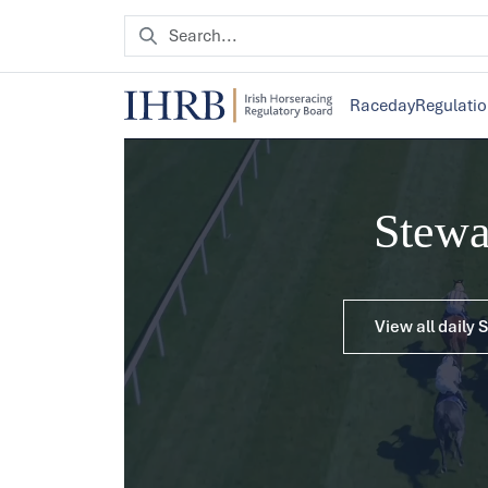
Raceday
Regulati
Stew
View all daily