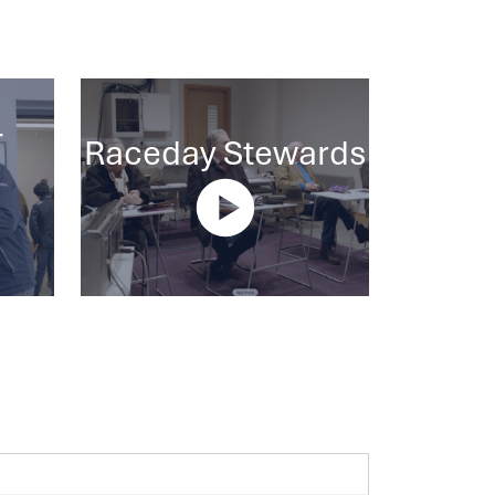
-
Raceday Stewards