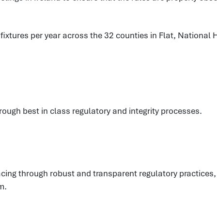
xtures per year across the 32 counties in Flat, National H
hrough best in class regulatory and integrity processes.
eracing through robust and transparent regulatory practic
m.