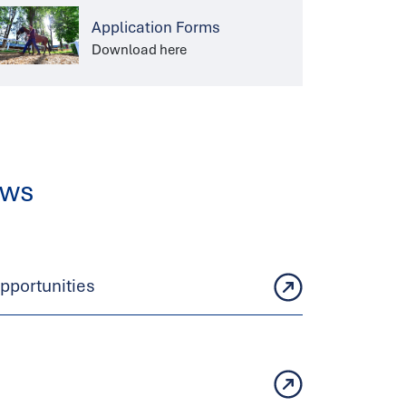
Application Forms
Download here
ews
portunities