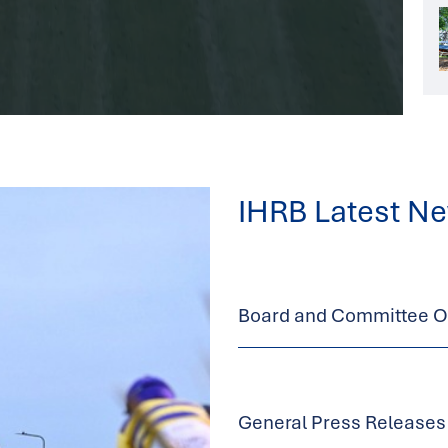
IHRB Latest N
Board and Committee Op
General Press Releases