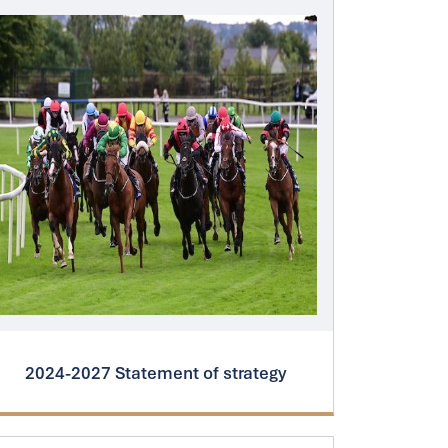
2024-2027 Statement of strategy