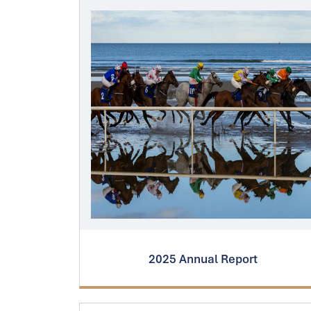
2025 Annual Report