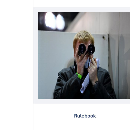
Rulebook