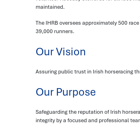
maintained.
The IHRB oversees approximately 500 race fi
39,000 runners.
Our Vision
Assuring public trust in Irish horseracing t
Our Purpose
Safeguarding the reputation of Irish hors
integrity by a focused and professional tea