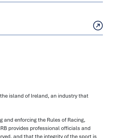
he island of Ireland, an industry that
g and enforcing the Rules of Racing,
HRB provides professional officials and
ed, and that the integrity of the sport is