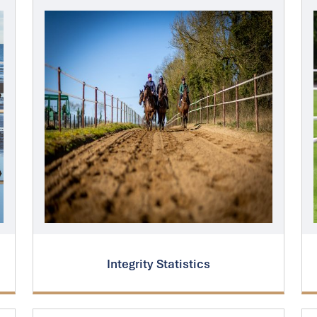
Integrity Statistics