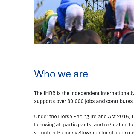
Who we are
The IHRB is the independent internationally
supports over 30,000 jobs and contributes 
Under the Horse Racing Ireland Act 2016, t
licensing all participants, and regulating 
volunteer Raceday Stewards for all race meet