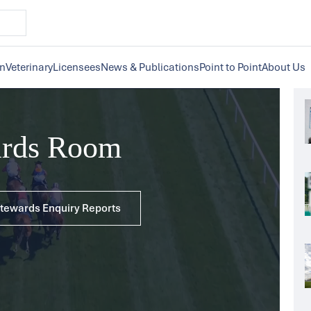
on
Veterinary
Licensees
News & Publications
Point to Point
About Us
ards Room
 Stewards Enquiry Reports