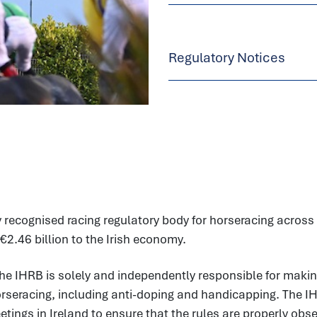
Regulatory Notices
 recognised racing regulatory body for horseracing across t
€2.46 billion to the Irish economy.
he IHRB is solely and independently responsible for makin
horseracing, including anti-doping and handicapping. The I
ings in Ireland to ensure that the rules are properly observ