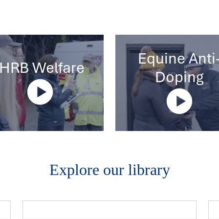
Equine Anti
IHRB Welfare
Doping
Explore our library