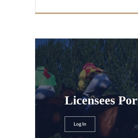
Licensees Por
Log In