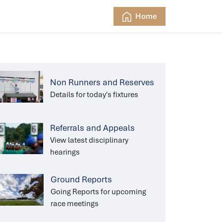
Home
Non Runners and Reserves
Details for today's fixtures
Referrals and Appeals
View latest disciplinary
hearings
Ground Reports
Going Reports for upcoming
race meetings