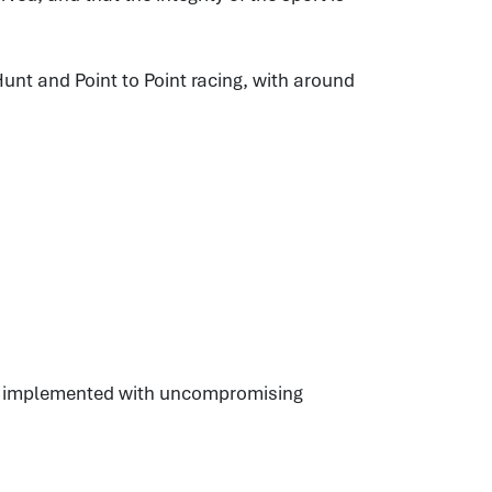
unt and Point to Point racing, with around
es, implemented with uncompromising