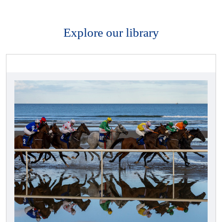
Explore our library