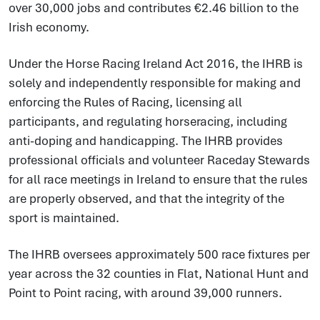
over 30,000 jobs and contributes €2.46 billion to the
Irish economy.
Under the Horse Racing Ireland Act 2016, the IHRB is
solely and independently responsible for making and
enforcing the Rules of Racing, licensing all
participants, and regulating horseracing, including
anti-doping and handicapping. The IHRB provides
professional officials and volunteer Raceday Stewards
for all race meetings in Ireland to ensure that the rules
are properly observed, and that the integrity of the
sport is maintained.
The IHRB oversees approximately 500 race fixtures per
year across the 32 counties in Flat, National Hunt and
Point to Point racing, with around 39,000 runners.