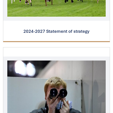
2024-2027 Statement of strategy