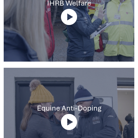
IHRB Welfare
Equine Anti-Doping