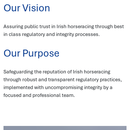
Our Vision
Assuring public trust in Irish horseracing through best
in class regulatory and integrity processes.
Our Purpose
Safeguarding the reputation of Irish horseracing
through robust and transparent regulatory practices,
implemented with uncompromising integrity by a
focused and professional team.