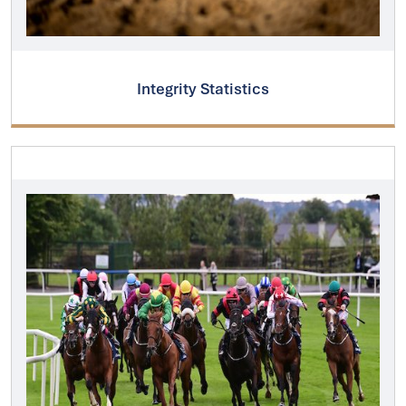
Integrity Statistics