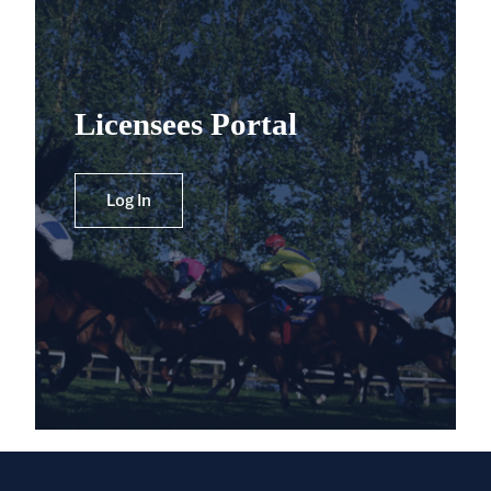
Licensees Portal
Log In