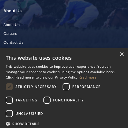
About Us
About Us
Careers
Contact Us
×
This website uses cookies
This website uses cookies to improve user experience. You can
manage your consent to cookies using the options available here.
Click 'Read more' to view our Privacy Policy
Read more
STRICTLY NECESSARY
PERFORMANCE
© 2025 IHRB All rights reserved.
Irish Horseracing Regulatory Board Company Limited by Guarantee
TARGETING
FUNCTIONALITY
The Curragh, Curragh, Kildare, Ireland R56 Y668
Reg. Number: 606527
UNCLASSIFIED
Contact Number: +353 45 445600
SHOW DETAILS
Privacy Policy
Cookies Settings