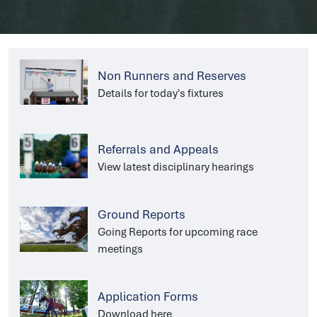
Non Runners and Reserves
Details for today's fixtures
Referrals and Appeals
View latest disciplinary hearings
Ground Reports
Going Reports for upcoming race
meetings
Application Forms
Download here