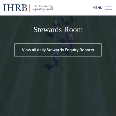
MENU
Stewards Room
View all daily Stewards Enquiry Reports