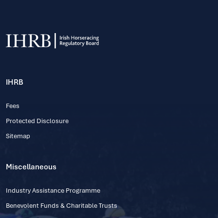
IHRB
Fees
Protected Disclosure
Sitemap
Miscellaneous
Industry Assistance Programme
Benevolent Funds & Charitable Trusts