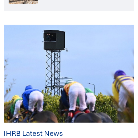
IHRB Latest News