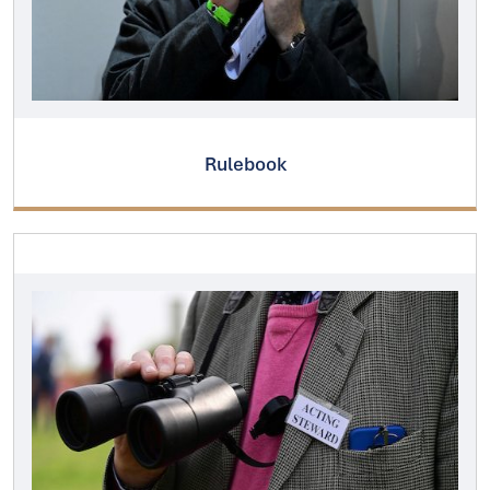
Rulebook