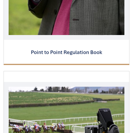
Point to Point Regulation Book