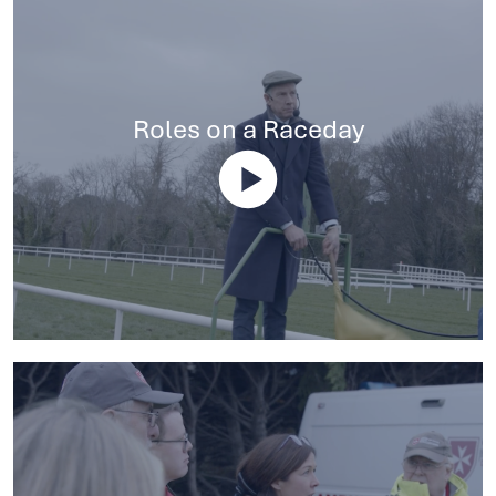
Roles on a Raceday