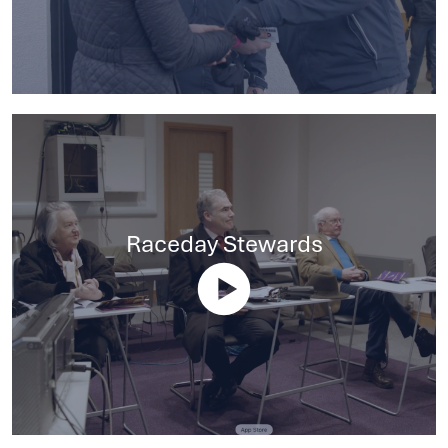
Raceday Stewards