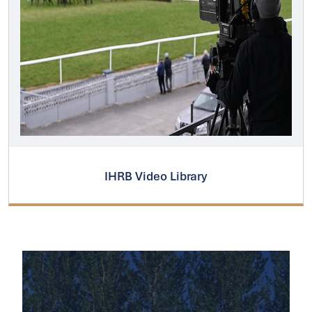
IHRB Video Library