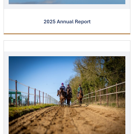
2025 Annual Report