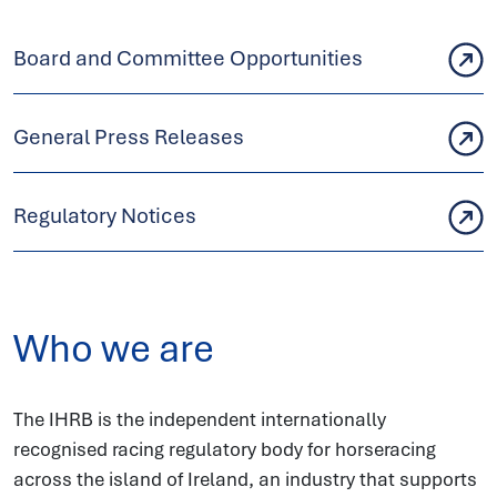
Board and Committee Opportunities
General Press Releases
Regulatory Notices
Who we are
The IHRB is the independent internationally
recognised racing regulatory body for horseracing
across the island of Ireland, an industry that supports