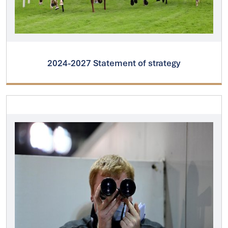
2024-2027 Statement of strategy