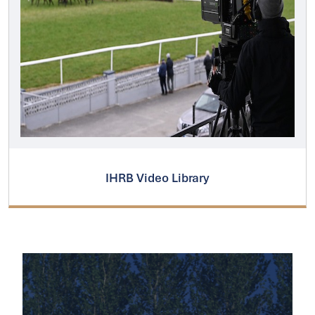
IHRB Video Library