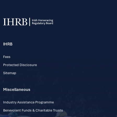
IHRB
Fees
Protected Disclosure
Sitemap
Miscellaneous
Industry Assistance Programme
Benevolent Funds & Charitable Trusts