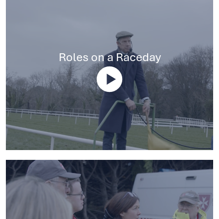
Roles on a Raceday