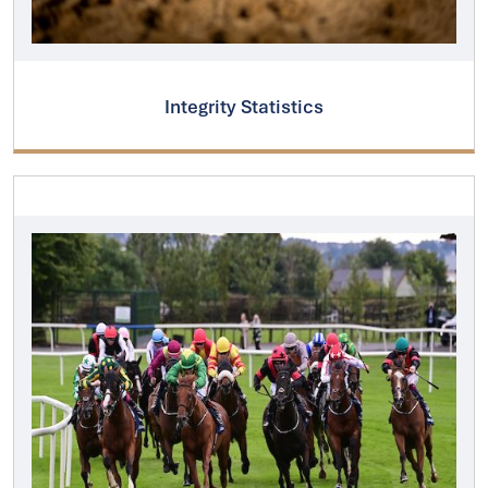
Integrity Statistics