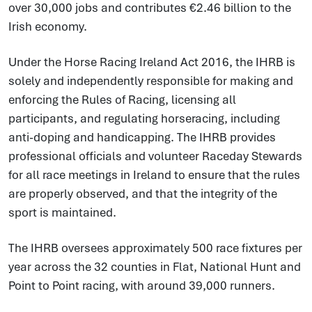
over 30,000 jobs and contributes €2.46 billion to the
Irish economy.
Under the Horse Racing Ireland Act 2016, the IHRB is
solely and independently responsible for making and
enforcing the Rules of Racing, licensing all
participants, and regulating horseracing, including
anti-doping and handicapping. The IHRB provides
professional officials and volunteer Raceday Stewards
for all race meetings in Ireland to ensure that the rules
are properly observed, and that the integrity of the
sport is maintained.
The IHRB oversees approximately 500 race fixtures per
year across the 32 counties in Flat, National Hunt and
Point to Point racing, with around 39,000 runners.