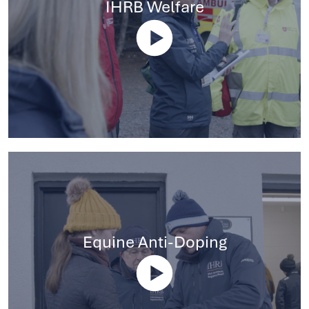
IHRB Welfare
Equine Anti-Doping