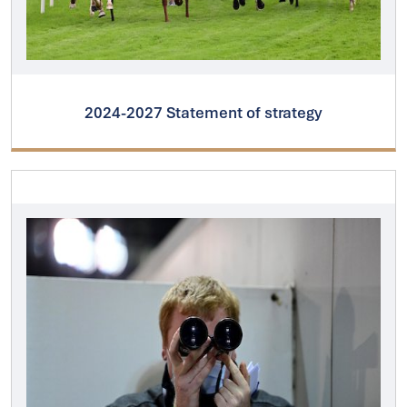
2024-2027 Statement of strategy