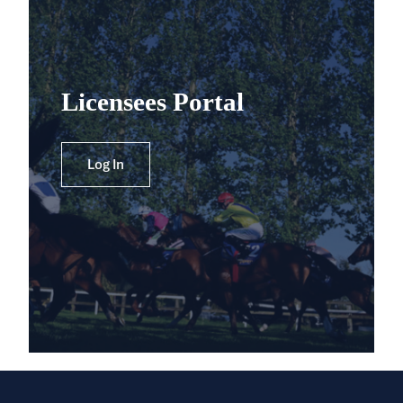
Licensees Portal
Log In