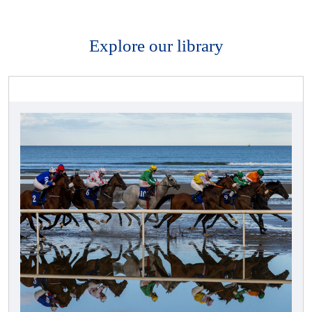
Explore our library