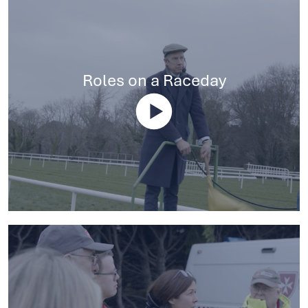
Roles on a Raceday