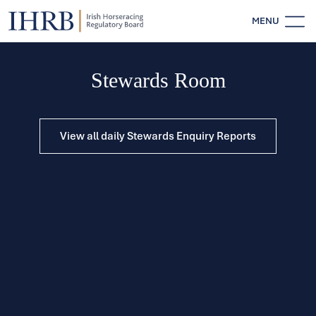
MENU
Stewards Room
View all daily Stewards Enquiry Reports