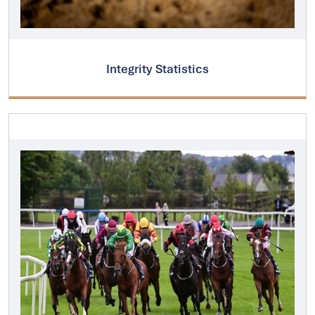
Integrity Statistics