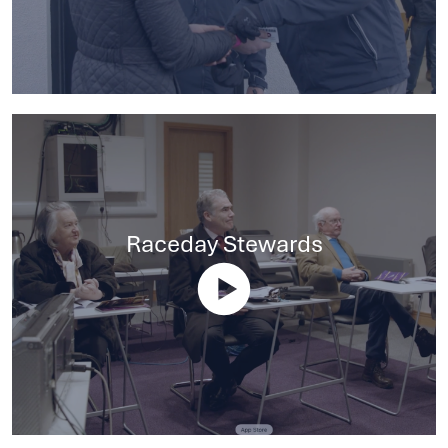
Raceday Stewards