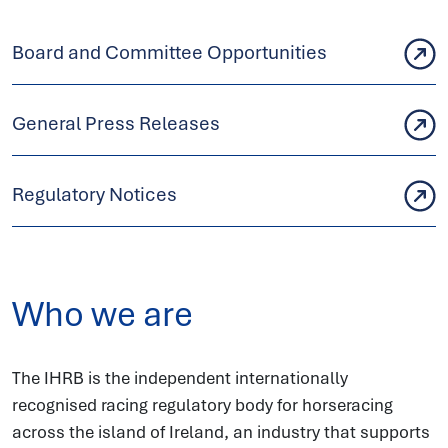
Board and Committee Opportunities
General Press Releases
Regulatory Notices
Who we are
The IHRB is the independent internationally
recognised racing regulatory body for horseracing
across the island of Ireland, an industry that supports