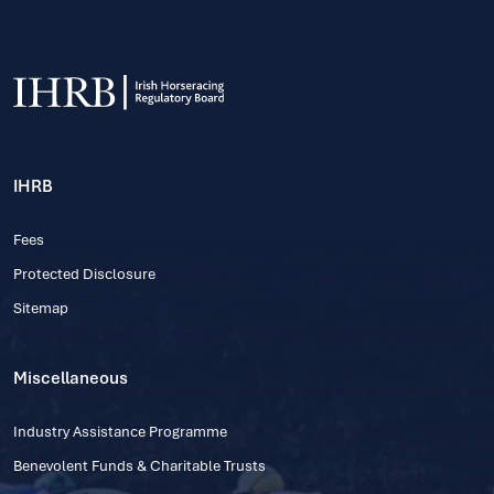
IHRB
Fees
Protected Disclosure
Sitemap
Miscellaneous
Industry Assistance Programme
Benevolent Funds & Charitable Trusts