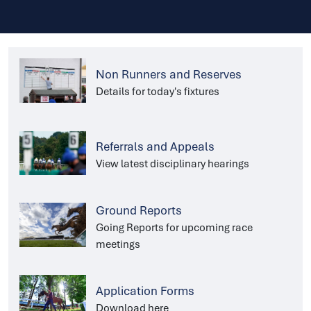
Non Runners and Reserves
Details for today's fixtures
Referrals and Appeals
View latest disciplinary hearings
Ground Reports
Going Reports for upcoming race
meetings
Application Forms
Download here