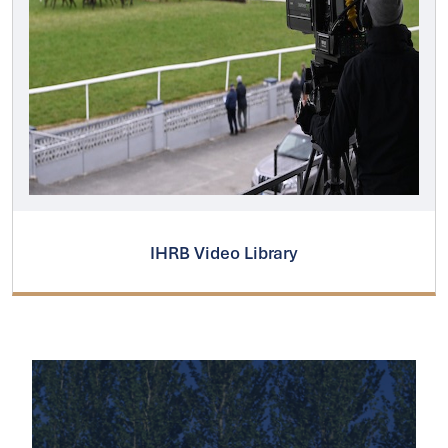
IHRB Video Library