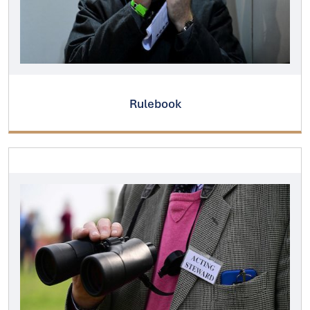
Rulebook