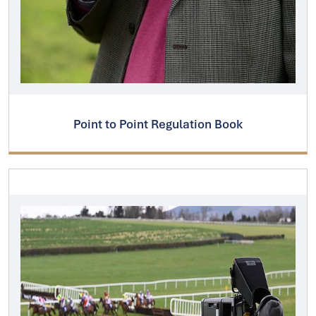
Point to Point Regulation Book