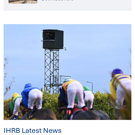
IHRB Latest News