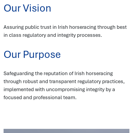
Our Vision
Assuring public trust in Irish horseracing through best
in class regulatory and integrity processes.
Our Purpose
Safeguarding the reputation of Irish horseracing
through robust and transparent regulatory practices,
implemented with uncompromising integrity by a
focused and professional team.