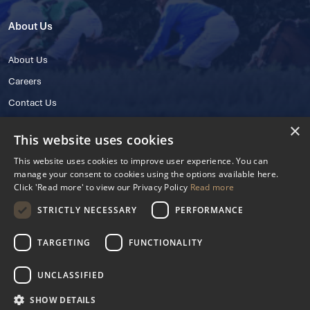
About Us
About Us
Careers
Contact Us
×
This website uses cookies
This website uses cookies to improve user experience. You can
manage your consent to cookies using the options available here.
Click 'Read more' to view our Privacy Policy
Read more
STRICTLY NECESSARY
PERFORMANCE
© 2025 IHRB All rights reserved.
Irish Horseracing Regulatory Board Company Limited by Guarantee
TARGETING
FUNCTIONALITY
The Curragh, Curragh, Kildare, Ireland R56 Y668
Reg. Number: 606527
UNCLASSIFIED
Contact Number: +353 45 445600
SHOW DETAILS
Privacy Policy
Cookies Settings