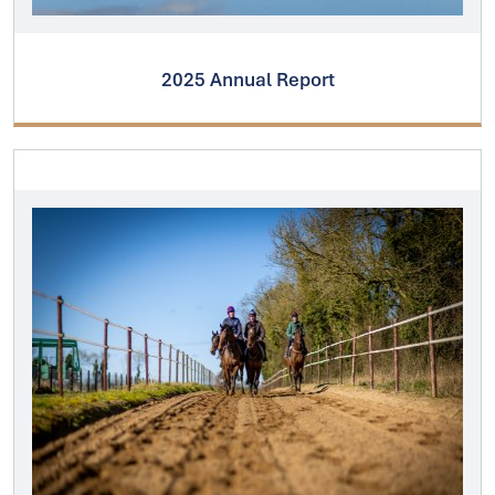
2025 Annual Report