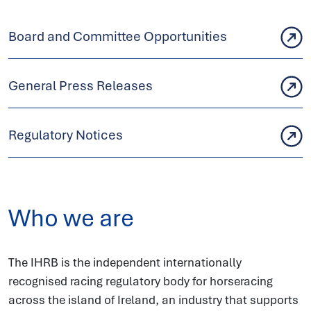
Board and Committee Opportunities
General Press Releases
Regulatory Notices
Who we are
The IHRB is the independent internationally
recognised racing regulatory body for horseracing
across the island of Ireland, an industry that supports