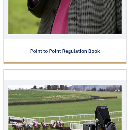
Point to Point Regulation Book