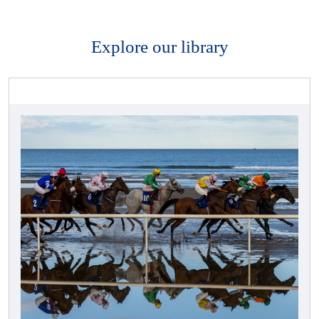
Explore our library