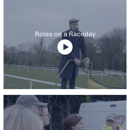
Roles on a Raceday