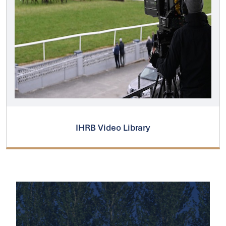
IHRB Video Library