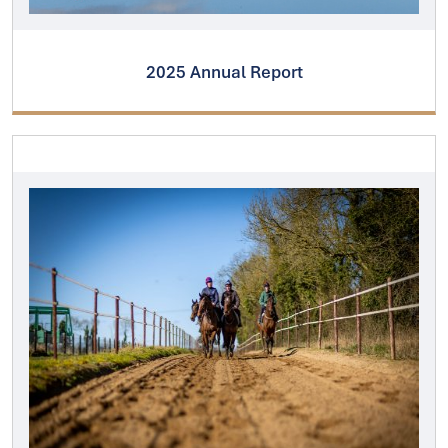
2025 Annual Report