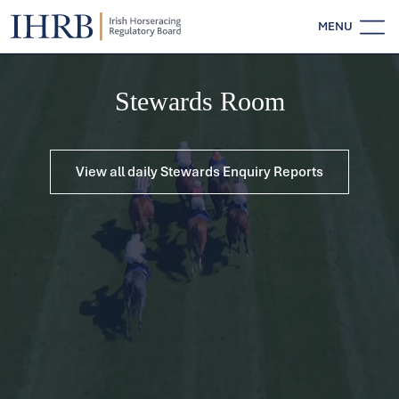
MENU
Stewards Room
View all daily Stewards Enquiry Reports