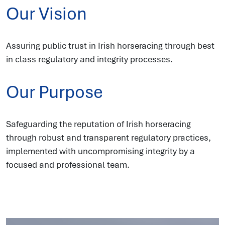
Our Vision
Assuring public trust in Irish horseracing through best
in class regulatory and integrity processes.
Our Purpose
Safeguarding the reputation of Irish horseracing
through robust and transparent regulatory practices,
implemented with uncompromising integrity by a
focused and professional team.