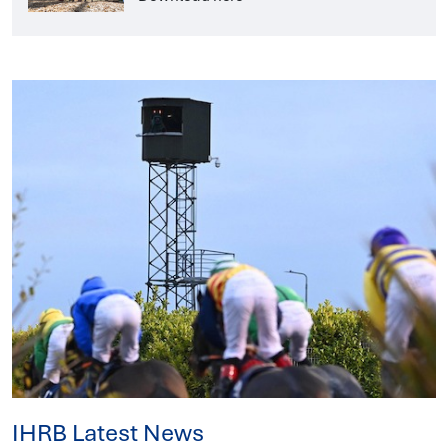
IHRB Latest News