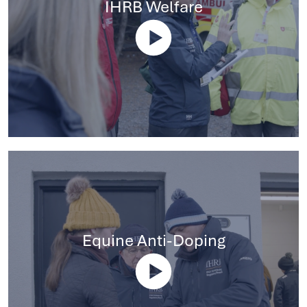
IHRB Welfare
Equine Anti-Doping