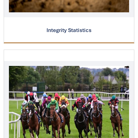
Integrity Statistics