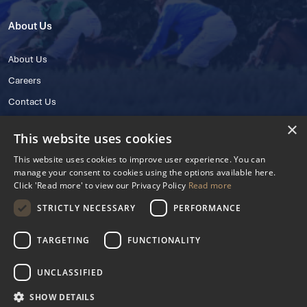
About Us
About Us
Careers
Contact Us
×
This website uses cookies
This website uses cookies to improve user experience. You can
manage your consent to cookies using the options available here.
Click 'Read more' to view our Privacy Policy
Read more
STRICTLY NECESSARY
PERFORMANCE
© 2025 IHRB All rights reserved.
Irish Horseracing Regulatory Board Company Limited by Guarantee
TARGETING
FUNCTIONALITY
The Curragh, Curragh, Kildare, Ireland R56 Y668
Reg. Number: 606527
UNCLASSIFIED
Contact Number: +353 45 445600
SHOW DETAILS
Privacy Policy
Cookies Settings