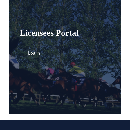
Licensees Portal
Log In