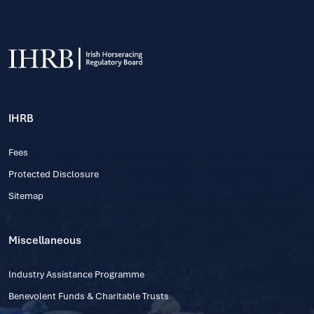
IHRB
Fees
Protected Disclosure
Sitemap
Miscellaneous
Industry Assistance Programme
Benevolent Funds & Charitable Trusts