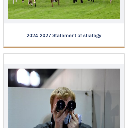
2024-2027 Statement of strategy