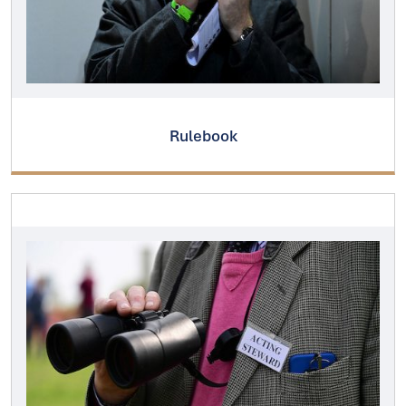
Rulebook