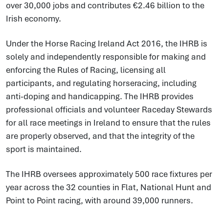
over 30,000 jobs and contributes €2.46 billion to the
Irish economy.
Under the Horse Racing Ireland Act 2016, the IHRB is
solely and independently responsible for making and
enforcing the Rules of Racing, licensing all
participants, and regulating horseracing, including
anti-doping and handicapping. The IHRB provides
professional officials and volunteer Raceday Stewards
for all race meetings in Ireland to ensure that the rules
are properly observed, and that the integrity of the
sport is maintained.
The IHRB oversees approximately 500 race fixtures per
year across the 32 counties in Flat, National Hunt and
Point to Point racing, with around 39,000 runners.