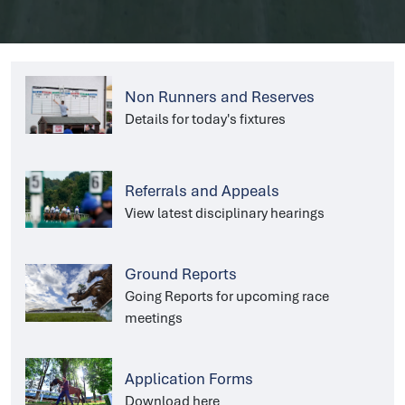
Non Runners and Reserves
Details for today's fixtures
Referrals and Appeals
View latest disciplinary hearings
Ground Reports
Going Reports for upcoming race
meetings
Application Forms
Download here