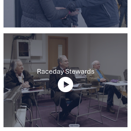
Raceday Stewards