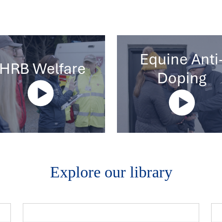
Equine Anti
IHRB Welfare
Doping
Explore our library