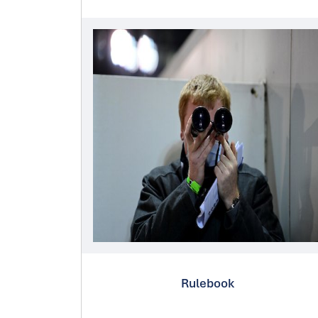
Rulebook