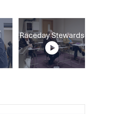
-
Raceday Stewards