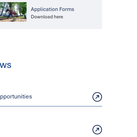
Application Forms
Download here
ews
portunities