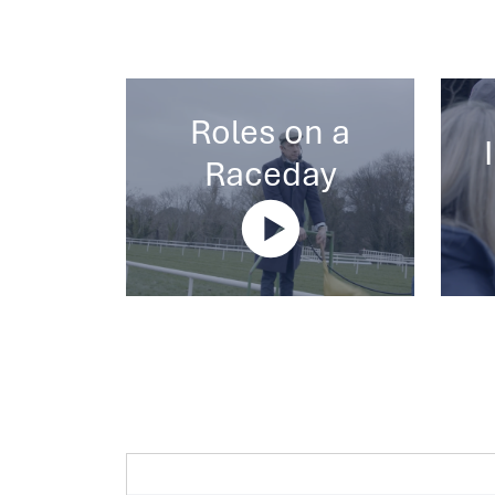
Roles on a
Raceday