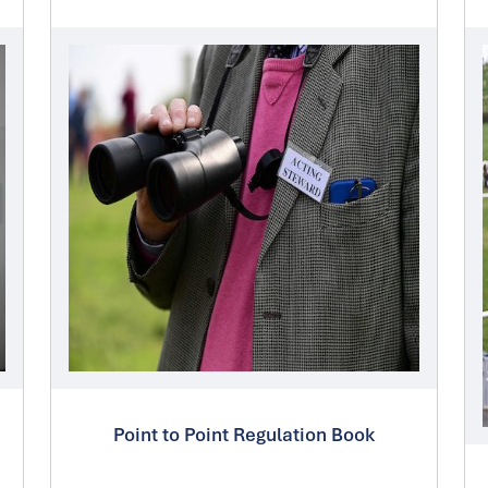
Point to Point Regulation Book