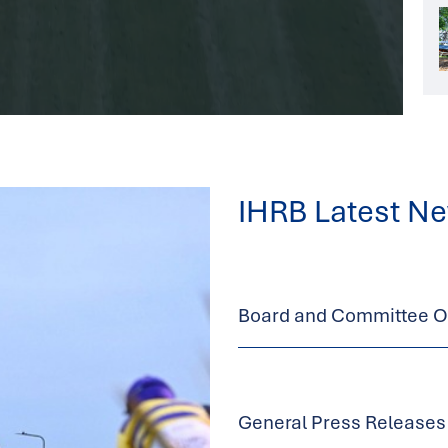
IHRB Latest N
Board and Committee Op
General Press Releases