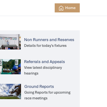
Home
Non Runners and Reserves
Details for today's fixtures
Referrals and Appeals
View latest disciplinary
hearings
Ground Reports
Going Reports for upcoming
race meetings