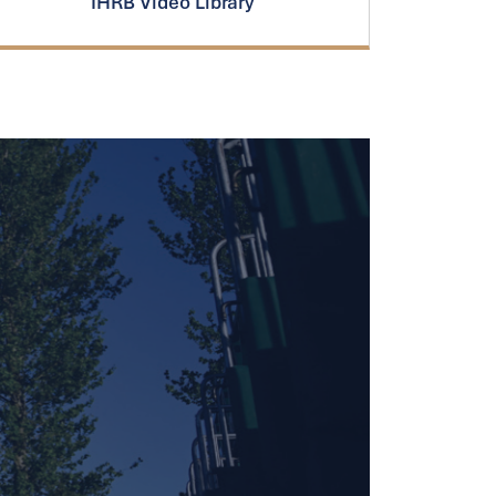
IHRB Video Library