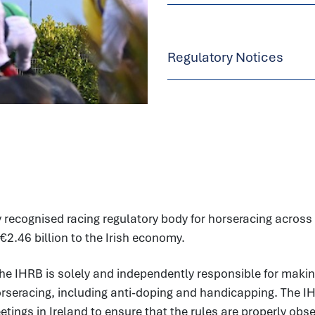
Regulatory Notices
 recognised racing regulatory body for horseracing across t
€2.46 billion to the Irish economy.
he IHRB is solely and independently responsible for makin
horseracing, including anti-doping and handicapping. The I
ings in Ireland to ensure that the rules are properly observ