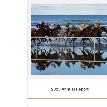
2025 Annual Report