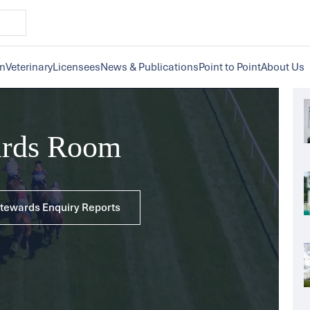
on
Veterinary
Licensees
News & Publications
Point to Point
About Us
ards Room
 Stewards Enquiry Reports