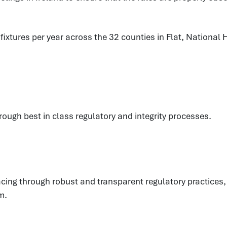
xtures per year across the 32 counties in Flat, National H
hrough best in class regulatory and integrity processes.
eracing through robust and transparent regulatory practic
m.