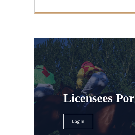
Licensees Por
Log In