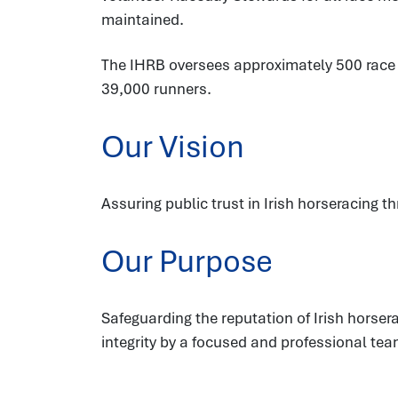
maintained.
The IHRB oversees approximately 500 race fi
39,000 runners.
Our Vision
Assuring public trust in Irish horseracing t
Our Purpose
Safeguarding the reputation of Irish hors
integrity by a focused and professional tea