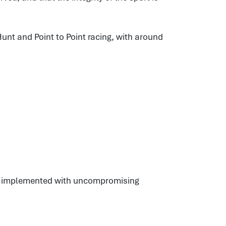
unt and Point to Point racing, with around
es, implemented with uncompromising