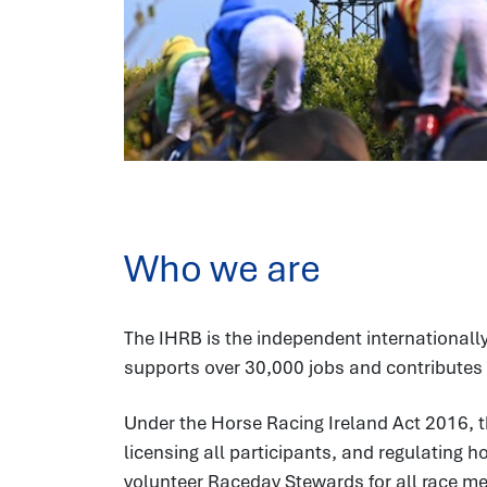
Who we are
The IHRB is the independent internationally
supports over 30,000 jobs and contributes 
Under the Horse Racing Ireland Act 2016, t
licensing all participants, and regulating 
volunteer Raceday Stewards for all race meet