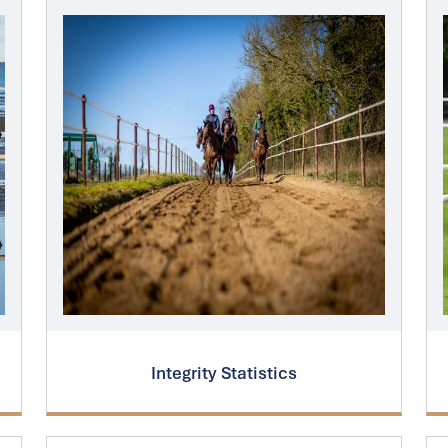
Integrity Statistics