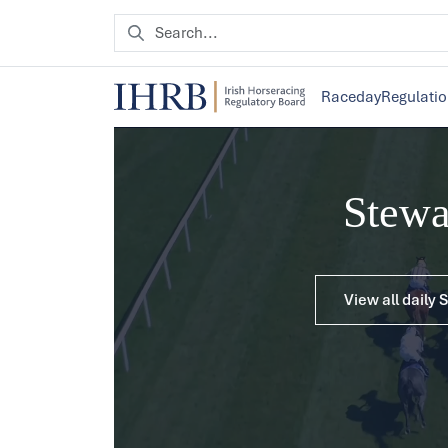
Raceday
Regulati
Stew
View all daily