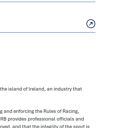
he island of Ireland, an industry that
g and enforcing the Rules of Racing,
HRB provides professional officials and
ed, and that the integrity of the sport is