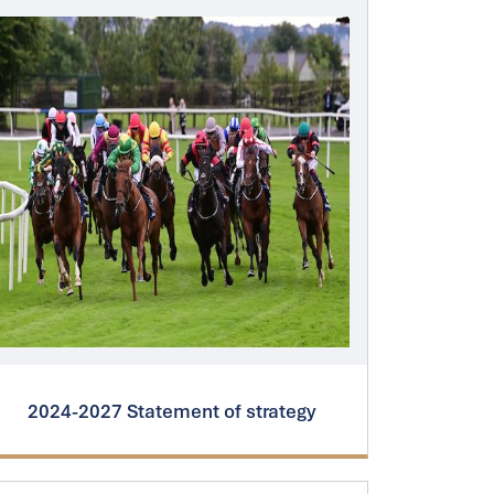
2024-2027 Statement of strategy