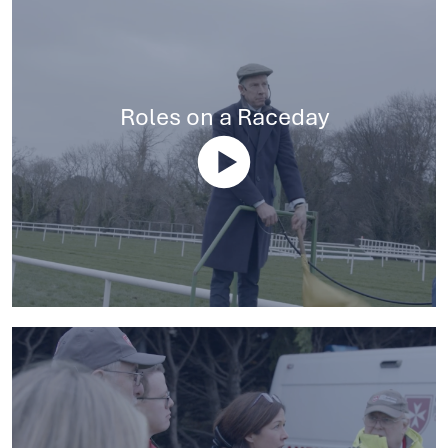
Roles on a Raceday