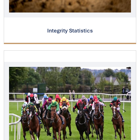
Integrity Statistics