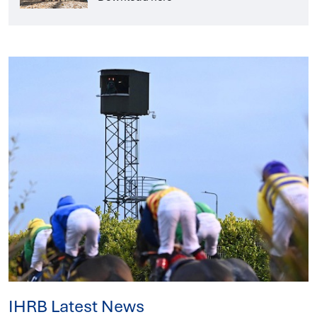
IHRB Latest News