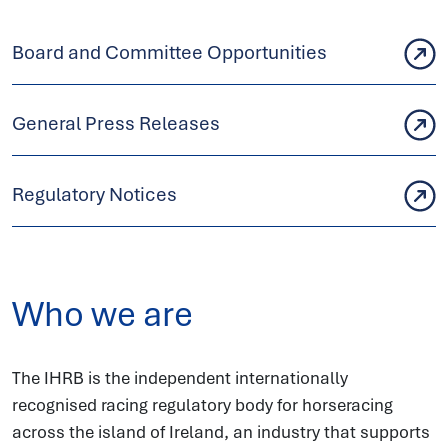
Board and Committee Opportunities
General Press Releases
Regulatory Notices
Who we are
The IHRB is the independent internationally
recognised racing regulatory body for horseracing
across the island of Ireland, an industry that supports