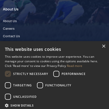
About Us
About Us
Careers
Contact Us
×
This website uses cookies
This website uses cookies to improve user experience. You can
manage your consent to cookies using the options available here.
Click 'Read more' to view our Privacy Policy
Read more
STRICTLY NECESSARY
PERFORMANCE
© 2025 IHRB All rights reserved.
Irish Horseracing Regulatory Board Company Limited by Guarantee
TARGETING
FUNCTIONALITY
The Curragh, Curragh, Kildare, Ireland R56 Y668
Reg. Number: 606527
UNCLASSIFIED
Contact Number: +353 45 445600
SHOW DETAILS
Privacy Policy
Cookies Settings