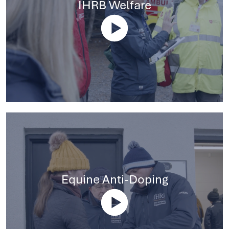
IHRB Welfare
Equine Anti-Doping