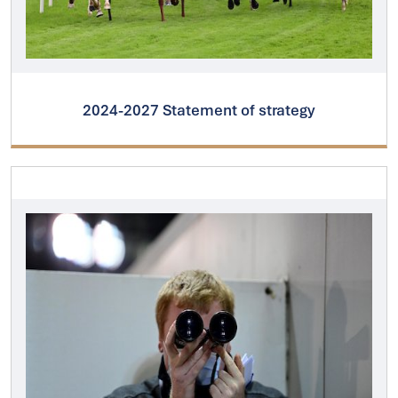
2024-2027 Statement of strategy