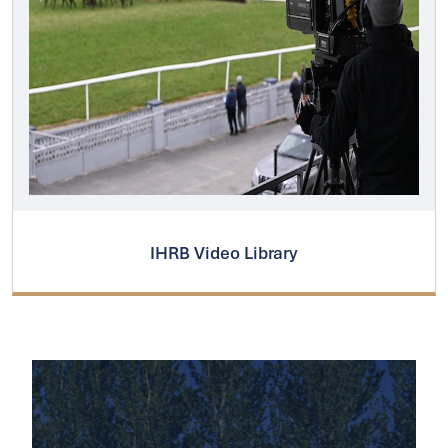
IHRB Video Library