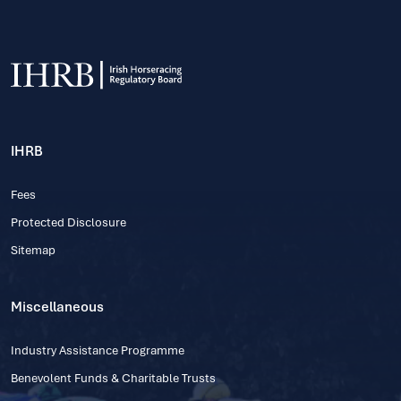
IHRB
Fees
Protected Disclosure
Sitemap
Miscellaneous
Industry Assistance Programme
Benevolent Funds & Charitable Trusts