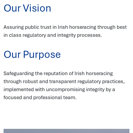
Our Vision
Assuring public trust in Irish horseracing through best
in class regulatory and integrity processes.
Our Purpose
Safeguarding the reputation of Irish horseracing
through robust and transparent regulatory practices,
implemented with uncompromising integrity by a
focused and professional team.