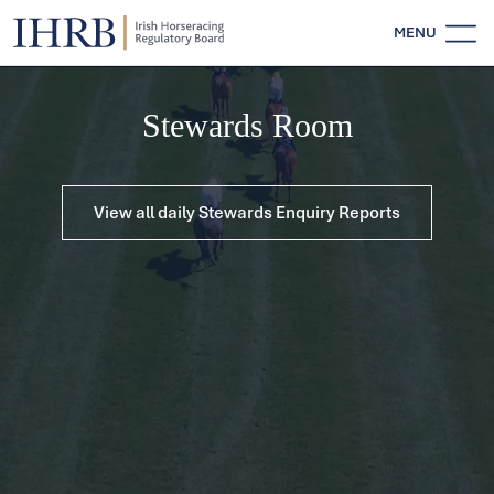
MENU
Stewards Room
View all daily Stewards Enquiry Reports