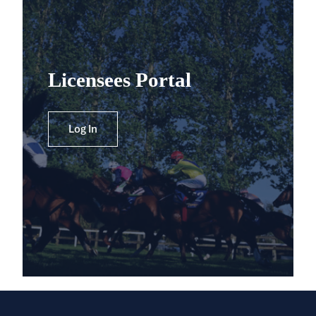
Licensees Portal
Log In