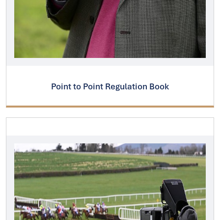
Point to Point Regulation Book