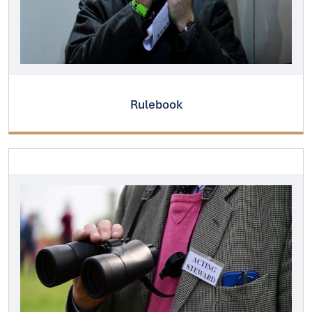
Rulebook