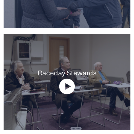
Raceday Stewards