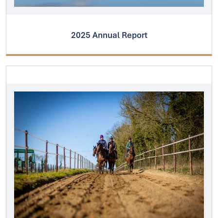
2025 Annual Report