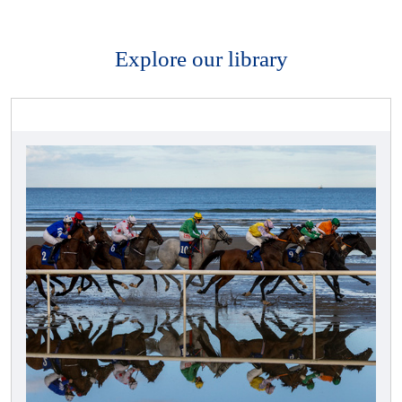
Explore our library