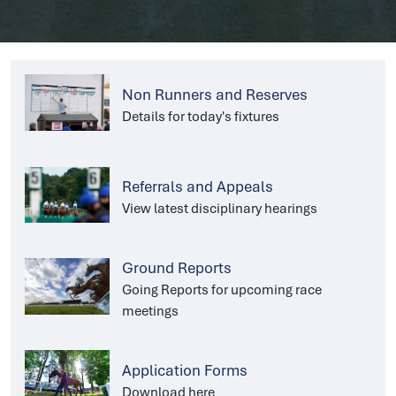
Non Runners and Reserves
Details for today's fixtures
Referrals and Appeals
View latest disciplinary hearings
Ground Reports
Going Reports for upcoming race
meetings
Application Forms
Download here