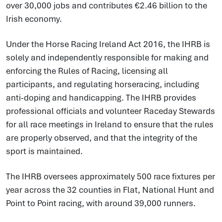
over 30,000 jobs and contributes €2.46 billion to the
Irish economy.
Under the Horse Racing Ireland Act 2016, the IHRB is
solely and independently responsible for making and
enforcing the Rules of Racing, licensing all
participants, and regulating horseracing, including
anti-doping and handicapping. The IHRB provides
professional officials and volunteer Raceday Stewards
for all race meetings in Ireland to ensure that the rules
are properly observed, and that the integrity of the
sport is maintained.
The IHRB oversees approximately 500 race fixtures per
year across the 32 counties in Flat, National Hunt and
Point to Point racing, with around 39,000 runners.