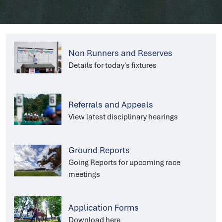
Non Runners and Reserves
Details for today's fixtures
Referrals and Appeals
View latest disciplinary hearings
Ground Reports
Going Reports for upcoming race
meetings
Application Forms
Download here