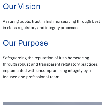
Our Vision
Assuring public trust in Irish horseracing through best
in class regulatory and integrity processes.
Our Purpose
Safeguarding the reputation of Irish horseracing
through robust and transparent regulatory practices,
implemented with uncompromising integrity by a
focused and professional team.