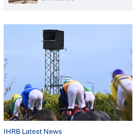
IHRB Latest News