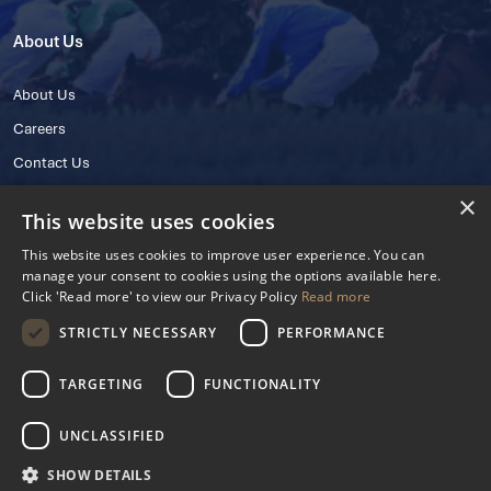
About Us
About Us
Careers
Contact Us
×
This website uses cookies
This website uses cookies to improve user experience. You can
manage your consent to cookies using the options available here.
Click 'Read more' to view our Privacy Policy
Read more
STRICTLY NECESSARY
PERFORMANCE
© 2025 IHRB All rights reserved.
Irish Horseracing Regulatory Board Company Limited by Guarantee
TARGETING
FUNCTIONALITY
The Curragh, Curragh, Kildare, Ireland R56 Y668
Reg. Number: 606527
UNCLASSIFIED
Contact Number: +353 45 445600
SHOW DETAILS
Privacy Policy
Cookies Settings