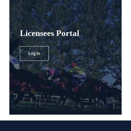
Licensees Portal
Log In