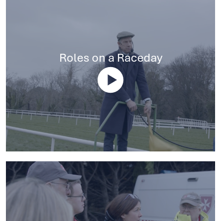
Roles on a Raceday