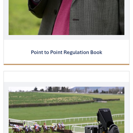
Point to Point Regulation Book