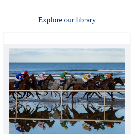
Explore our library