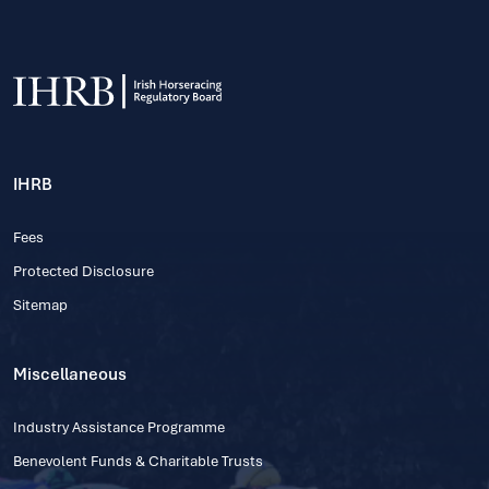
IHRB
Fees
Protected Disclosure
Sitemap
Miscellaneous
Industry Assistance Programme
Benevolent Funds & Charitable Trusts