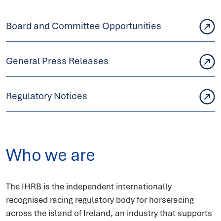
Board and Committee Opportunities
General Press Releases
Regulatory Notices
Who we are
The IHRB is the independent internationally
recognised racing regulatory body for horseracing
across the island of Ireland, an industry that supports