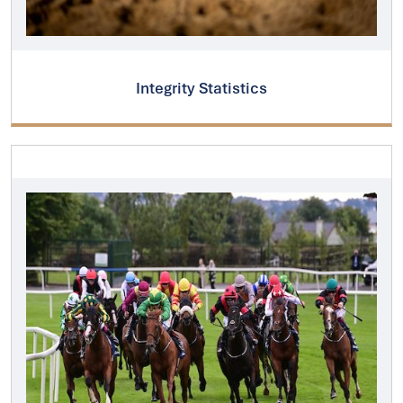
Integrity Statistics