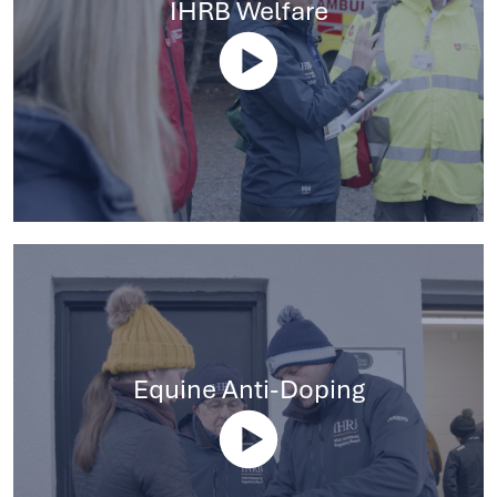
IHRB Welfare
Equine Anti-Doping