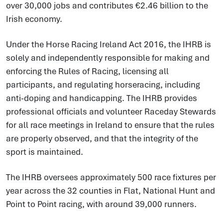
over 30,000 jobs and contributes €2.46 billion to the
Irish economy.
Under the Horse Racing Ireland Act 2016, the IHRB is
solely and independently responsible for making and
enforcing the Rules of Racing, licensing all
participants, and regulating horseracing, including
anti-doping and handicapping. The IHRB provides
professional officials and volunteer Raceday Stewards
for all race meetings in Ireland to ensure that the rules
are properly observed, and that the integrity of the
sport is maintained.
The IHRB oversees approximately 500 race fixtures per
year across the 32 counties in Flat, National Hunt and
Point to Point racing, with around 39,000 runners.