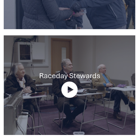
Raceday Stewards