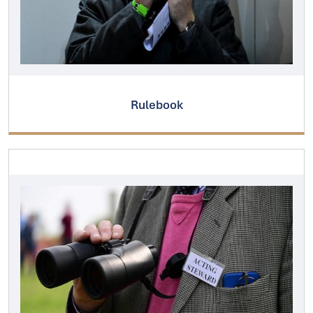
Rulebook