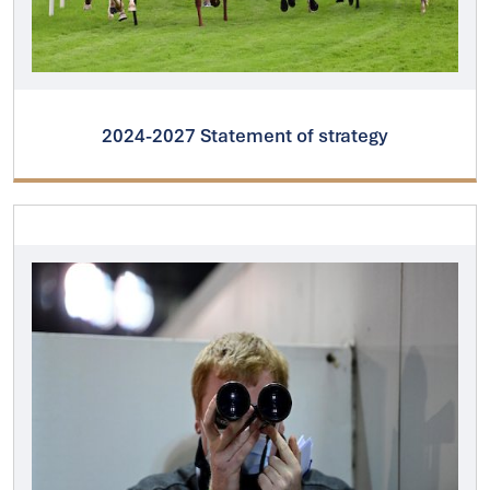
2024-2027 Statement of strategy