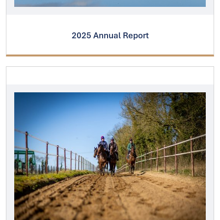
2025 Annual Report