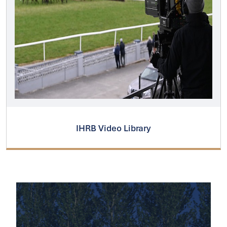
IHRB Video Library