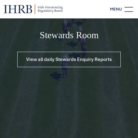
MENU
Stewards Room
View all daily Stewards Enquiry Reports