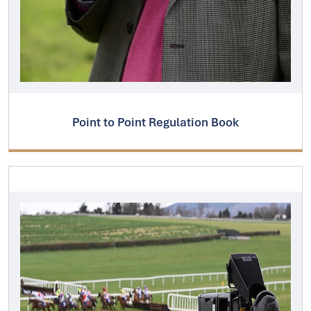
Point to Point Regulation Book