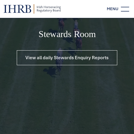
MENU
Stewards Room
View all daily Stewards Enquiry Reports