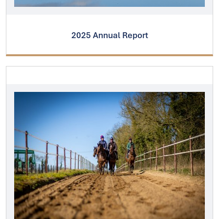
2025 Annual Report