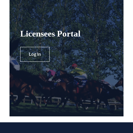
Licensees Portal
Log In