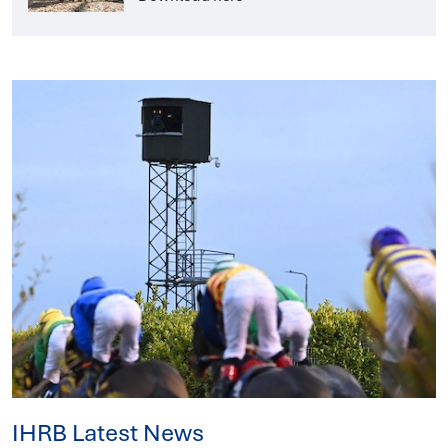
IHRB Latest News