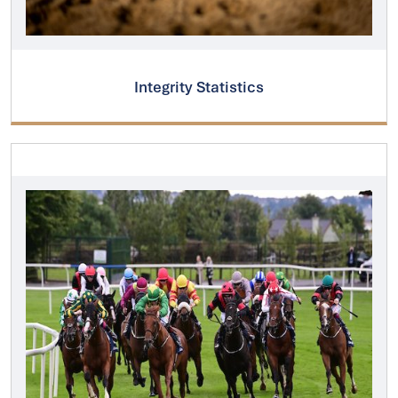
Integrity Statistics