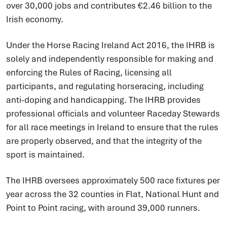
over 30,000 jobs and contributes €2.46 billion to the
Irish economy.
Under the Horse Racing Ireland Act 2016, the IHRB is
solely and independently responsible for making and
enforcing the Rules of Racing, licensing all
participants, and regulating horseracing, including
anti-doping and handicapping. The IHRB provides
professional officials and volunteer Raceday Stewards
for all race meetings in Ireland to ensure that the rules
are properly observed, and that the integrity of the
sport is maintained.
The IHRB oversees approximately 500 race fixtures per
year across the 32 counties in Flat, National Hunt and
Point to Point racing, with around 39,000 runners.