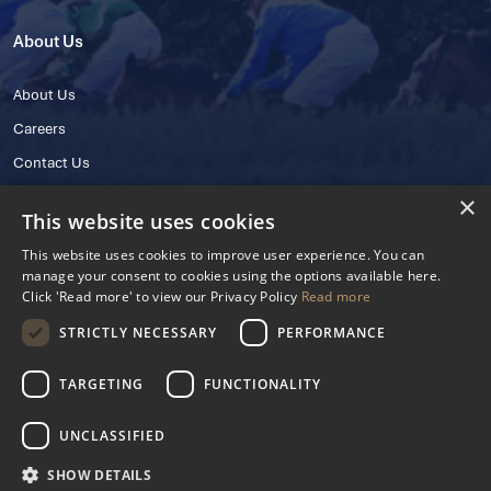
About Us
About Us
Careers
Contact Us
×
This website uses cookies
This website uses cookies to improve user experience. You can
manage your consent to cookies using the options available here.
Click 'Read more' to view our Privacy Policy
Read more
STRICTLY NECESSARY
PERFORMANCE
© 2025 IHRB All rights reserved.
Irish Horseracing Regulatory Board Company Limited by Guarantee
TARGETING
FUNCTIONALITY
The Curragh, Curragh, Kildare, Ireland R56 Y668
Reg. Number: 606527
UNCLASSIFIED
Contact Number: +353 45 445600
SHOW DETAILS
Privacy Policy
Cookies Settings