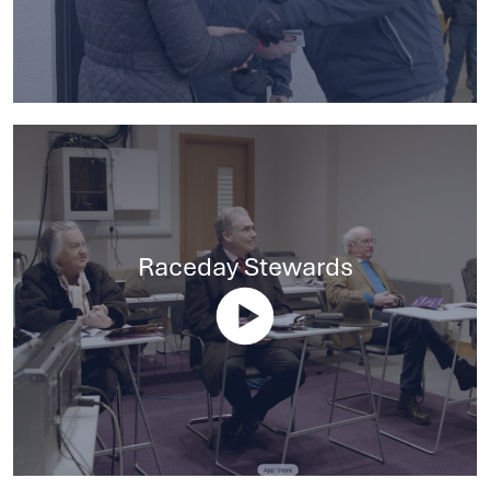
Raceday Stewards