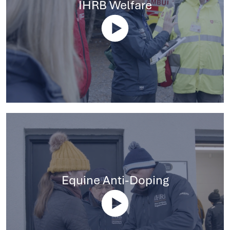
IHRB Welfare
Equine Anti-Doping