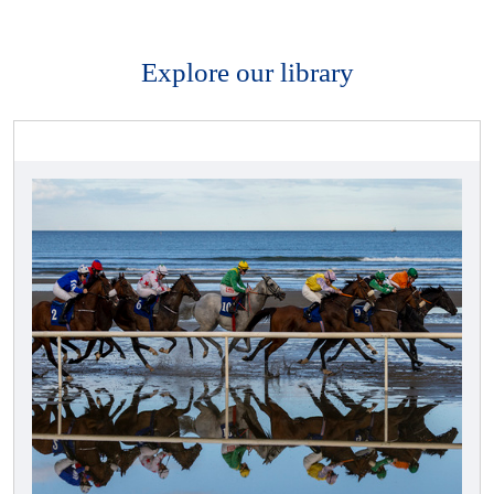
Explore our library