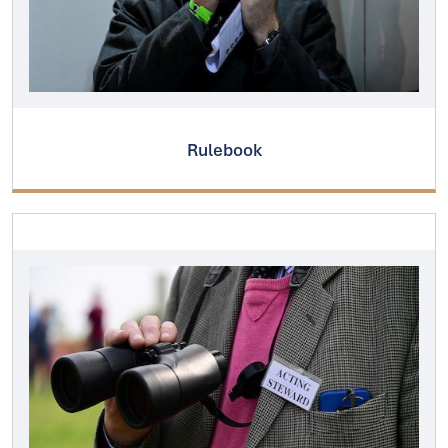
Rulebook