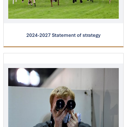
2024-2027 Statement of strategy