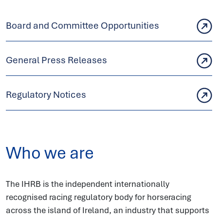
Board and Committee Opportunities
General Press Releases
Regulatory Notices
Who we are
The IHRB is the independent internationally
recognised racing regulatory body for horseracing
across the island of Ireland, an industry that supports