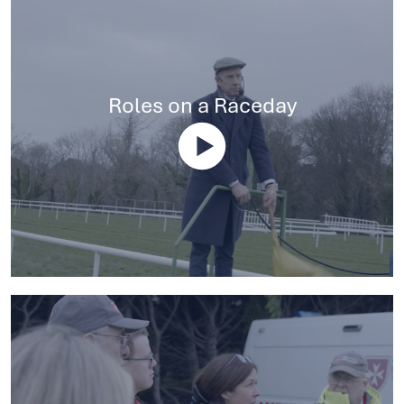
Roles on a Raceday