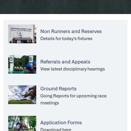
Non Runners and Reserves
Details for today's fixtures
Referrals and Appeals
View latest disciplinary hearings
Ground Reports
Going Reports for upcoming race
meetings
Application Forms
Download here