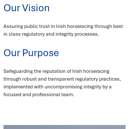
Our Vision
Assuring public trust in Irish horseracing through best
in class regulatory and integrity processes.
Our Purpose
Safeguarding the reputation of Irish horseracing
through robust and transparent regulatory practices,
implemented with uncompromising integrity by a
focused and professional team.