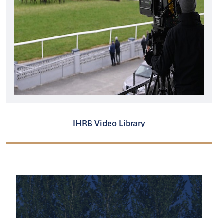
IHRB Video Library