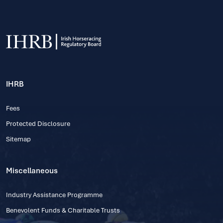
IHRB
Fees
Protected Disclosure
Sitemap
Miscellaneous
Industry Assistance Programme
Benevolent Funds & Charitable Trusts