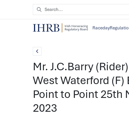
Raceday
Regulati
Mr. J.C.Barry (Rider
West Waterford (F) 
Point to Point 25t
2023