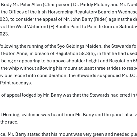
 Body Mr. Peter Allen (Chairperson) Dr. Paddy Molony and Mr. Noe
 the Offices of the Irish Horseracing Regulatory Board on Wednes
3, to consider the appeal of Mr. John Barry (Rider) against the d
 at the West Waterford (F) Boulta Point to Point fixture on Saturda
023.
following the running of the 5yo Geldings Maiden, the Stewards fo
 of Eaton Anne, in breach of Regulation 58.3(h), in that he had use
 being or appearing to be above shoulder height and Regulation 58.
the whip without allowing his mount at least three strides to res
evious record into consideration, the Stewards suspended Mr. J.C. 
 Point racedays.
of appeal lodged by Mr. Barry was that the Stewards had erred in 
l Hearing, evidence was heard from Mr. Barry and the panel also 
 the race.
nce, Mr. Barry stated that his mount was very green and needed ple