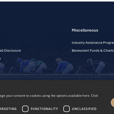
Miscellaneous
Industry Assistance Prog
ed Disclosure
Benevolent Funds & Charita
p
Contact Number: +353
Regulatory Board Company Limited by Guarantee
h, Kildare, Ireland R56 Y668
e your consent to cookies using the options available here. Click
27
ARGETING
FUNCTIONALITY
UNCLASSIFIED