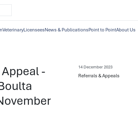
on
Veterinary
Licensees
News & Publications
Point to Point
About Us
) Appeal -
14 December 2023
Referrals & Appeals
Boulta
h November