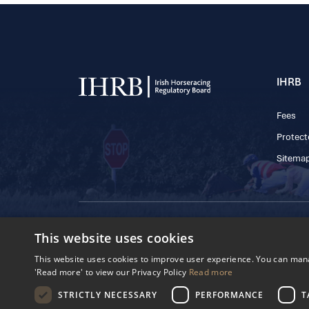
IHRB
Fees
Protect
Sitema
© 2025 IHRB All rights reserved.
This website uses cookies
Irish Horseracing 
The Curragh, Currag
This website uses cookies to improve user experience. You can manag
Reg. Number: 6065
'Read more' to view our Privacy Policy
Read more
Privacy Policy
Cookies Settings
STRICTLY NECESSARY
PERFORMANCE
T