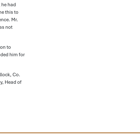
t he had
e this to
ence. Mr.
as not
ion to
nded him for
llock, Co.
y, Head of