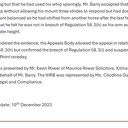
g but that he had used his whip sparingly. Mr. Barry accepted tha
p without allowing his mount three strides to respond but had don
nt balanced as he had shifted from another horse after the last f
hat he felt he was not in breach of Regulation 58.3(h) as his arm w
der height.
dered the evidence, the Appeals Body allowed the appeal in relat
58.3(h) but confirmed the breach of Regulation 58.3(i) and suspe
 Point raceday.
 presented by Mr. Kevin Power of Maurice Power Solicitors, Kilma
behalf of Mr. Barry. The IHRB was represented by Ms. Clíodhna Gu
Legal and Compliance.
th
date: 10
December 2023