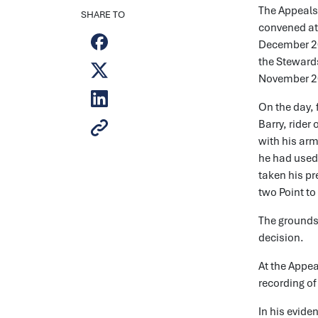
The Appeals
SHARE TO
convened at
December 202
the Stewards
November 2
On the day, 
Barry, rider
with his arm
he had used 
taken his pr
two Point to
The grounds 
decision.
At the Appea
recording of
In his evide