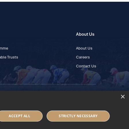
About Us
ramme
About Us
ble Trusts
Careers
Contact Us
×
 45 445600
ACCEPT ALL
STRICTLY NECESSARY