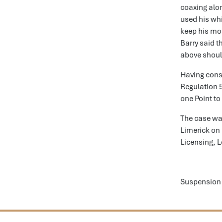
coaxing alon
used his whi
keep his mou
Barry said t
above shoul
Having consi
Regulation 
one Point to
The case was
Limerick on 
Licensing, 
Suspension 