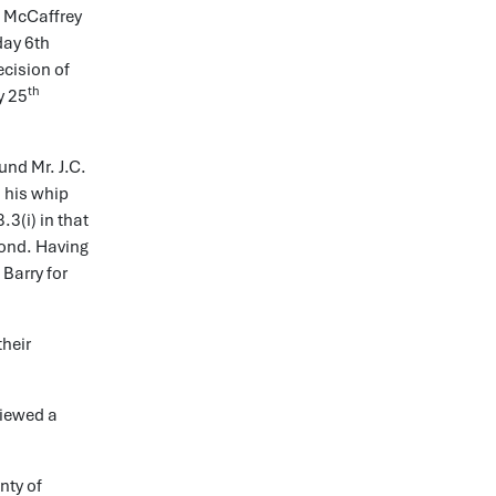
l McCaffrey
day 6th
ecision of
th
y 25
und Mr. J.C.
d his whip
3(i) in that
pond. Having
Barry for
their
viewed a
nty of