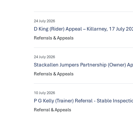
24 July 2026
D King (Rider) Appeal – Killarney, 17 July 2
Referrals & Appeals
24 July 2026
Stackallen Jumpers Partnership (Owner) Ap
Referrals & Appeals
10 July 2026
P G Kelly (Trainer) Referral - Stable Inspec
Referral & Appeals