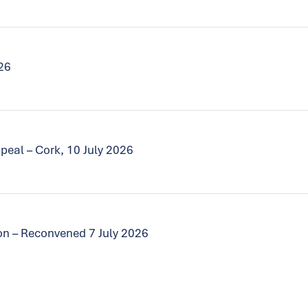
026
peal – Cork, 10 July 2026
tion – Reconvened 7 July 2026