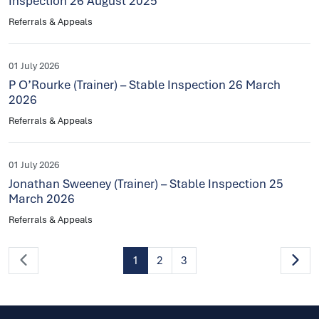
Inspection 26 August 2025
Referrals & Appeals
01 July 2026
P O’Rourke (Trainer) – Stable Inspection 26 March
2026
Referrals & Appeals
01 July 2026
Jonathan Sweeney (Trainer) – Stable Inspection 25
March 2026
Referrals & Appeals
1
2
3