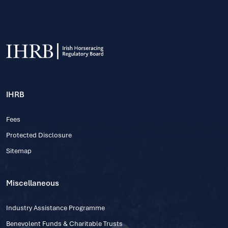
IHRB
Fees
Protected Disclosure
Sitemap
Miscellaneous
Industry Assistance Programme
Benevolent Funds & Charitable Trusts