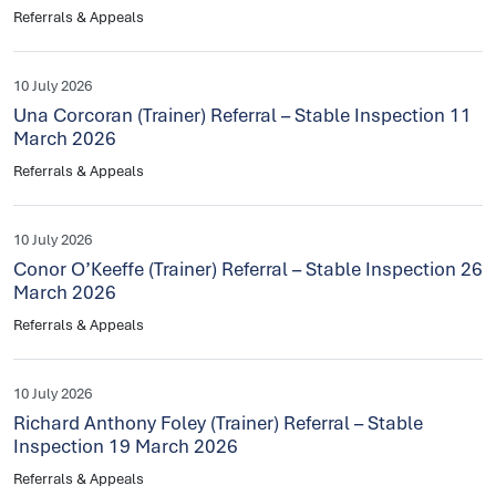
Referrals & Appeals
10 July 2026
Una Corcoran (Trainer) Referral – Stable Inspection 11
March 2026
Referrals & Appeals
10 July 2026
Conor O’Keeffe (Trainer) Referral – Stable Inspection 26
March 2026
Referrals & Appeals
10 July 2026
Richard Anthony Foley (Trainer) Referral – Stable
Inspection 19 March 2026
Referrals & Appeals