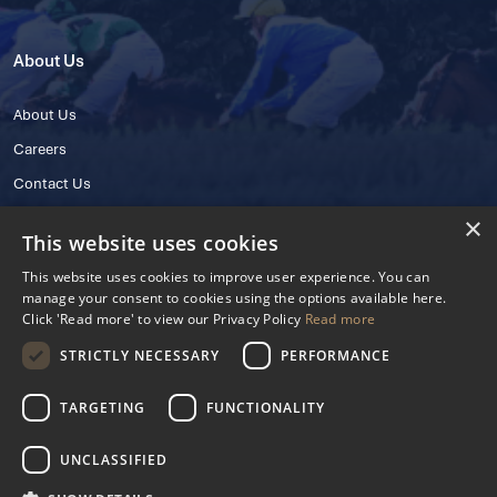
About Us
About Us
Careers
Contact Us
×
This website uses cookies
This website uses cookies to improve user experience. You can
manage your consent to cookies using the options available here.
Click 'Read more' to view our Privacy Policy
Read more
STRICTLY NECESSARY
PERFORMANCE
© 2025 IHRB All rights reserved.
Irish Horseracing Regulatory Board Company Limited by Guarantee
TARGETING
FUNCTIONALITY
The Curragh, Curragh, Kildare, Ireland R56 Y668
Reg. Number: 606527
UNCLASSIFIED
Contact Number: +353 45 445600