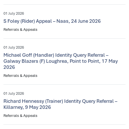
01 July 2026
S Foley (Rider) Appeal – Naas, 24 June 2026
Referrals & Appeals
01 July 2026
Michael Goff (Handler) Identity Query Referral –
Galway Blazers (F) Loughrea, Point to Point, 17 May
2026
Referrals & Appeals
01 July 2026
Richard Hennessy (Trainer) Identity Query Referral –
Killarney, 9 May 2026
Referrals & Appeals