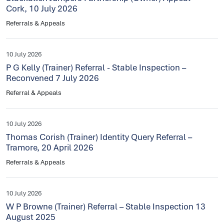
Cork, 10 July 2026
Referrals & Appeals
10 July 2026
P G Kelly (Trainer) Referral - Stable Inspection –
Reconvened 7 July 2026
Referral & Appeals
10 July 2026
Thomas Corish (Trainer) Identity Query Referral –
Tramore, 20 April 2026
Referrals & Appeals
10 July 2026
W P Browne (Trainer) Referral – Stable Inspection 13
August 2025