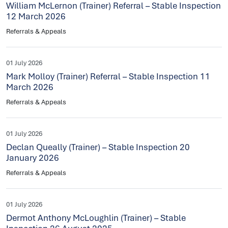
William McLernon (Trainer) Referral – Stable Inspection
12 March 2026
Referrals & Appeals
01 July 2026
Mark Molloy (Trainer) Referral – Stable Inspection 11
March 2026
Referrals & Appeals
01 July 2026
Declan Queally (Trainer) – Stable Inspection 20
January 2026
Referrals & Appeals
01 July 2026
Dermot Anthony McLoughlin (Trainer) – Stable