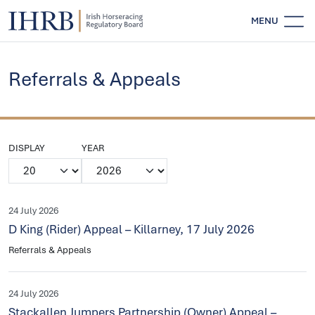
MENU
Referrals & Appeals
DISPLAY
YEAR
24 July 2026
D King (Rider) Appeal – Killarney, 17 July 2026
Referrals & Appeals
24 July 2026
Stackallen Jumpers Partnership (Owner) Appeal –