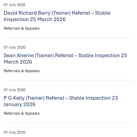
01 July 2026
David Richard Barry (Trainer) Referral – Stable
Inspection 25 March 2026
Referrals & Appeals
01 July 2026
Sean Aherne (Trainer) Referral – Stable Inspection 25
March 2026
Referrals & Appeals
01 July 2026
P G Kelly (Trainer) Referral – Stable Inspection 23
January 2026
Referrals & Appeals
01 July 2026