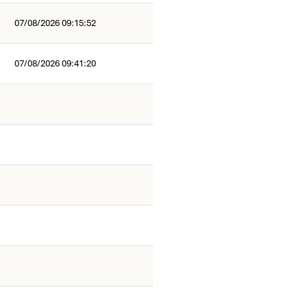
07/08/2026 09:15:52
07/08/2026 09:41:20