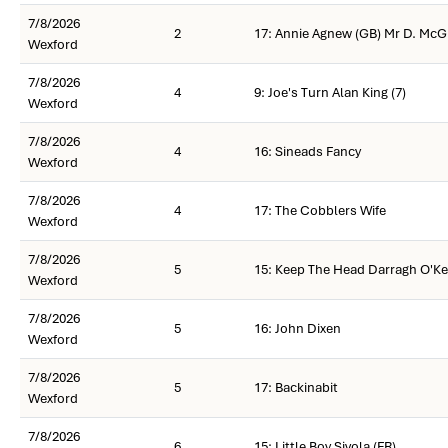
7/8/2026
2
17: Annie Agnew (GB) Mr D. McGil
Wexford
7/8/2026
4
9: Joe's Turn Alan King (7)
Wexford
7/8/2026
4
16: Sineads Fancy
Wexford
7/8/2026
4
17: The Cobblers Wife
Wexford
7/8/2026
5
15: Keep The Head Darragh O'Ke
Wexford
7/8/2026
5
16: John Dixen
Wexford
7/8/2026
5
17: Backinabit
Wexford
7/8/2026
6
15: Little Boy Sivola (FR)