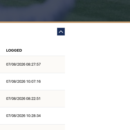
LOGGED
07/08/2026 08:27:57
07/08/2026 10:07:16
07/08/2026 08:22:51
07/08/2026 10:28:34