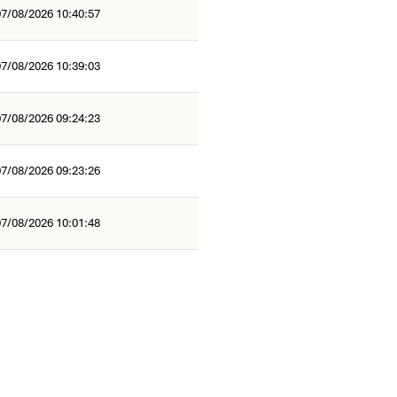
07/08/2026 10:40:57
07/08/2026 10:39:03
07/08/2026 09:24:23
07/08/2026 09:23:26
07/08/2026 10:01:48