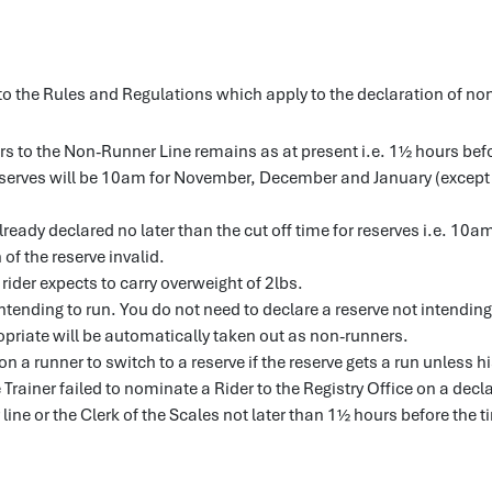
 the Rules and Regulations which apply to the declaration of non-
rs to the Non-Runner Line remains as at present i.e. 1½ hours befor
 reserves will be 10am for November, December and January (except
 already declared no later than the cut off time for reserves i.e. 1
 of the reserve invalid.
 rider expects to carry overweight of 2lbs.
ntending to run. You do not need to declare a reserve not intending 
priate will be automatically taken out as non-runners.
d on a runner to switch to a reserve if the reserve gets a run unless 
 Trainer failed to nominate a Rider to the Registry Office on a dec
ne or the Clerk of the Scales not later than 1½ hours before the time