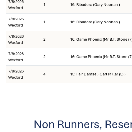
7/8/2026
1
16: Ribadora (Gary Noonan )
Wexford
7/8/2026
1
16: Ribadora (Gary Noonan )
Wexford
7/8/2026
2
16: Game Phoenix (Mr B.T. Stone (7)
Wexford
7/8/2026
2
16: Game Phoenix (Mr B.T. Stone (7)
Wexford
7/8/2026
4
15: Fair Damsel (Carl Millar (5) )
Wexford
Non Runners, Reser