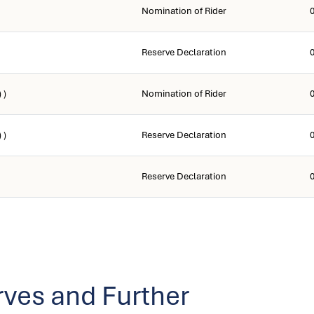
Nomination of Rider
Reserve Declaration
 )
Nomination of Rider
 )
Reserve Declaration
Reserve Declaration
ves and Further