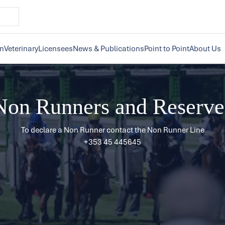
on
Veterinary
Licensees
News & Publications
Point to Point
About Us
Non Runners and Reserve
To declare a Non Runner contact the Non Runner Line
+353 45 445645