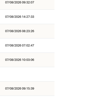
07/08/2026 09:32:07
07/08/2026 14:27:33
07/08/2026 08:23:26
07/08/2026 07:02:47
07/08/2026 10:03:06
07/08/2026 09:15:39