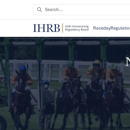
Raceday
Regulati