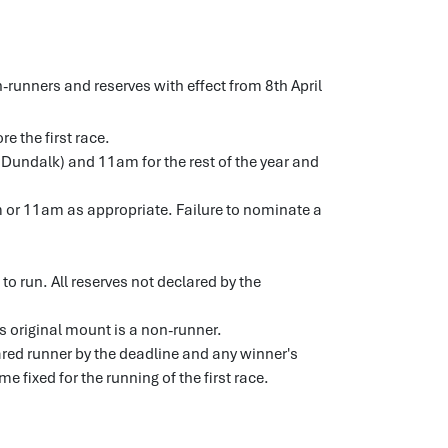
runners and reserves with effect from 8th April
e the first race.
 Dundalk) and 11am for the rest of the year and
0am or 11am as appropriate. Failure to nominate a
to run. All reserves not declared by the
his original mount is a non-runner.
lared runner by the deadline and any winner's
 fixed for the running of the first race.