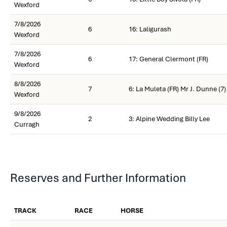
Wexford
7/8/2026
6
16: Laligurash
Wexford
7/8/2026
6
17: General Clermont (FR)
Wexford
8/8/2026
7
6: La Muleta (FR) Mr J. Dunne (7)
Wexford
9/8/2026
2
3: Alpine Wedding Billy Lee
Curragh
Reserves and Further Information
TRACK
RACE
HORSE