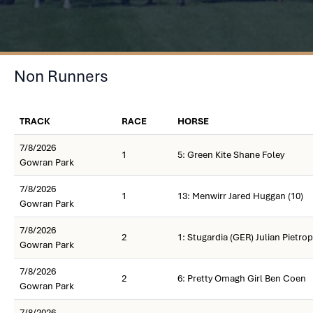
Non Runners
TRACK
RACE
HORSE
7/8/2026
1
5: Green Kite Shane Foley
Gowran Park
7/8/2026
1
13: Menwirr Jared Huggan (10)
Gowran Park
7/8/2026
2
1: Stugardia (GER) Julian Pietrop
Gowran Park
7/8/2026
2
6: Pretty Omagh Girl Ben Coen
Gowran Park
7/8/2026