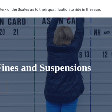
erk of the Scales as to their qualification to ride in the race.
ines and Suspensions