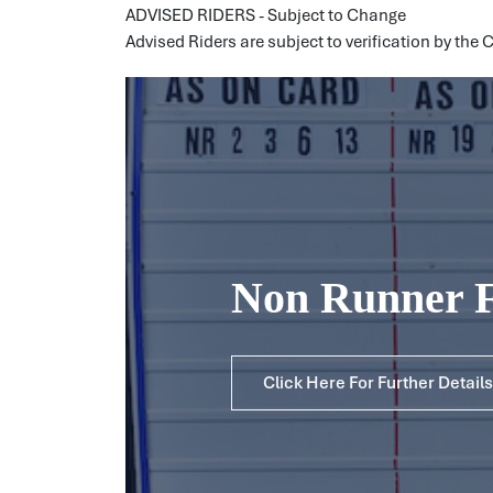
ADVISED RIDERS - Subject to Change
Advised Riders are subject to verification by the Cl
Non Runner F
Click Here For Further Details