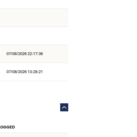
07/08/2026 22:17:36
07/08/2026 13:28:21
LOGGED