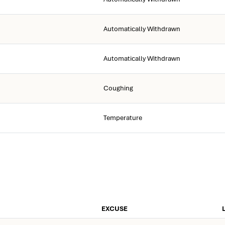
Automatically Withdrawn
Automatically Withdrawn
Coughing
Temperature
EXCUSE