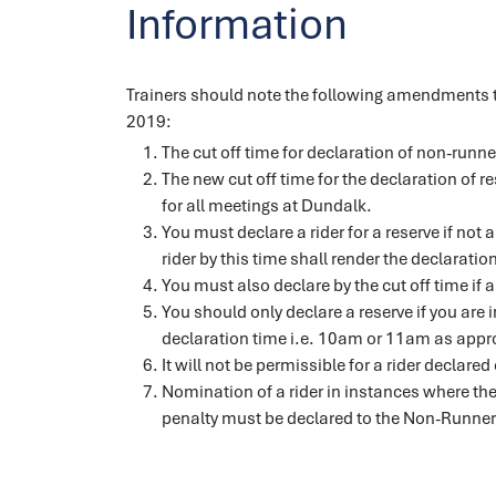
Information
Trainers should note the following amendments to
2019:
The cut off time for declaration of non-runne
The new cut off time for the declaration of
for all meetings at Dundalk.
You must declare a rider for a reserve if not
rider by this time shall render the declaration
You must also declare by the cut off time if a
You should only declare a reserve if you are i
declaration time i.e. 10am or 11am as appro
It will not be permissible for a rider declare
Nomination of a rider in instances where the
penalty must be declared to the Non-Runner li