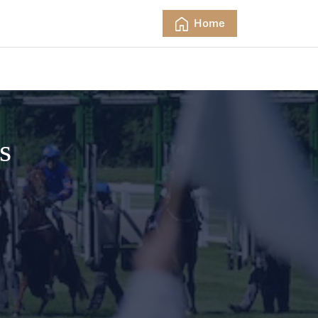
Home
s