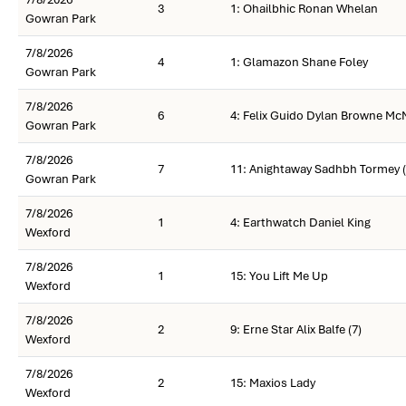
3
1: Ohailbhic Ronan Whelan
Gowran Park
7/8/2026
4
1: Glamazon Shane Foley
Gowran Park
7/8/2026
6
4: Felix Guido Dylan Browne M
Gowran Park
7/8/2026
7
11: Anightaway Sadhbh Tormey (
Gowran Park
7/8/2026
1
4: Earthwatch Daniel King
Wexford
7/8/2026
1
15: You Lift Me Up
Wexford
7/8/2026
2
9: Erne Star Alix Balfe (7)
Wexford
7/8/2026
2
15: Maxios Lady
Wexford