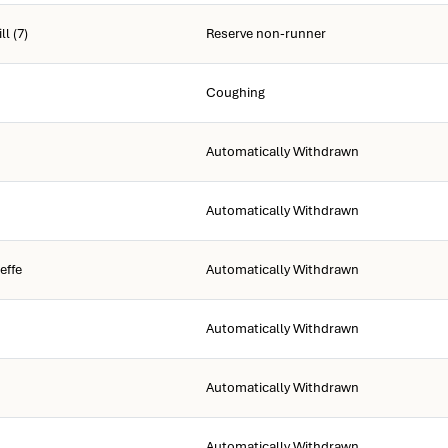
l (7)
Reserve non-runner
Coughing
Automatically Withdrawn
Automatically Withdrawn
effe
Automatically Withdrawn
Automatically Withdrawn
Automatically Withdrawn
Automatically Withdrawn