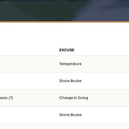
EXCUSE
Temperature
Stone Bruise
aolo (7)
Change in Going
Stone Bruise