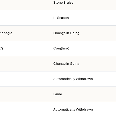
Stone Bruise
In Season
cMonagle
Change in Going
7)
Coughing
Change in Going
Automatically Withdrawn
Lame
Automatically Withdrawn