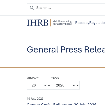
Raceday
Regulati
General Press Rele
DISPLAY
YEAR
19 July 2026
Copper Craft - Ballinrobe, 20 July 2026