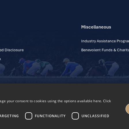
Miscellaneous
Industry Assistance Prog
ed Disclosure
Benevolent Funds & Charita
p
Contact Number: +353
Regulatory Board Company Limited by Guarantee
h, Kildare, Ireland R56 Y668
e your consent to cookies using the options available here. Click
27
ARGETING
FUNCTIONALITY
UNCLASSIFIED