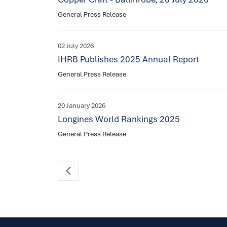
General Press Release
02 July 2026
IHRB Publishes 2025 Annual Report
General Press Release
20 January 2026
Longines World Rankings 2025
General Press Release