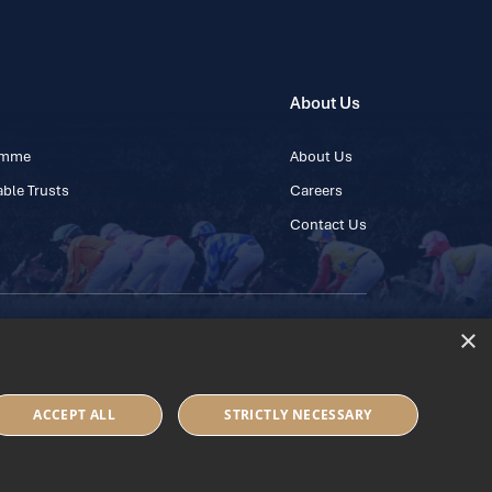
About Us
ramme
About Us
ble Trusts
Careers
Contact Us
×
 45 445600
ACCEPT ALL
STRICTLY NECESSARY