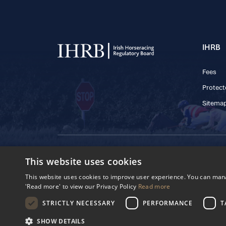
IHRB
Fees
Protect
Sitema
© 2025 IHRB All rights reserved.
This website uses cookies
Irish Horseracing 
The Curragh, Currag
This website uses cookies to improve user experience. You can manag
Reg. Number: 6065
'Read more' to view our Privacy Policy
Read more
Privacy Policy
Cookies Settings
STRICTLY NECESSARY
PERFORMANCE
T
SHOW DETAILS