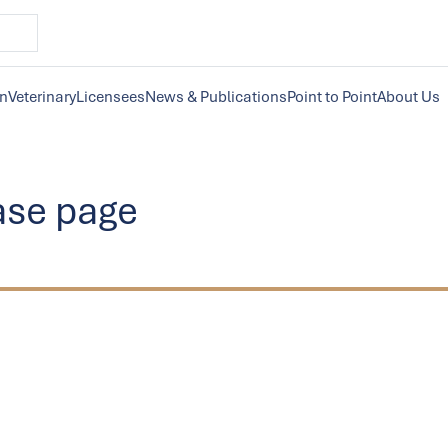
on
Veterinary
Licensees
News & Publications
Point to Point
About Us
ase page