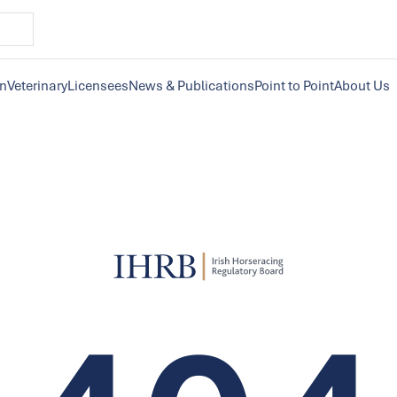
on
Veterinary
Licensees
News & Publications
Point to Point
About Us