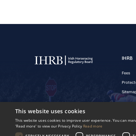
IHRB
Fees
Protect
Sitema
This website uses cookies
This website uses cookies to improve user experience. You can manag
© 2025 IHRB All rights reserved.
Irish Horseracing 
'Read more' to view our Privacy Policy
Read more
The Curragh, Currag