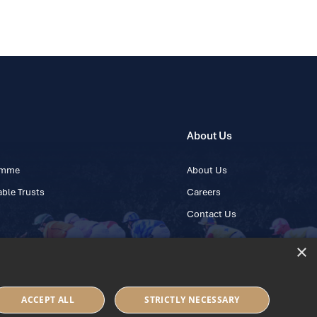
About Us
ramme
About Us
ble Trusts
Careers
Contact Us
×
 45 445600
ACCEPT ALL
STRICTLY NECESSARY