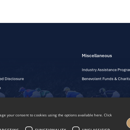
Miscellaneous
Industry Assistance Prog
ed Disclosure
Benevolent Funds & Charita
p
e your consent to cookies using the options available here. Click
Contact Number: +353
Regulatory Board Company Limited by Guarantee
h, Kildare, Ireland R56 Y668