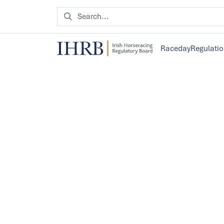
Raceday
Regulati